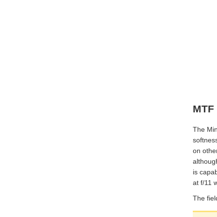
MTF 
The Mino
softness
on other
although
is capab
at f/11
The fiel