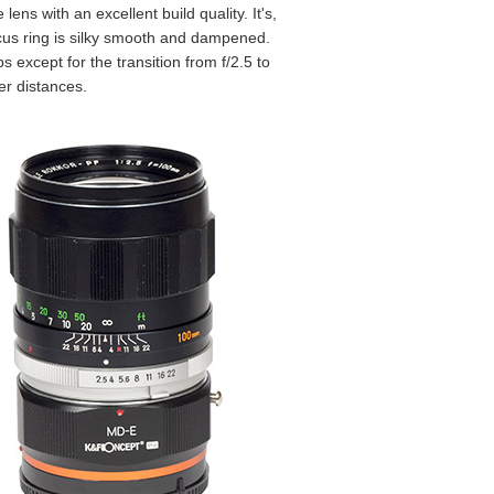
lens with an excellent build quality. It's,
focus ring is silky smooth and dampened.
 except for the transition from f/2.5 to
er distances.