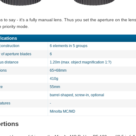
 to say - it's a fully manual lens. Thus you set the aperture on the lens
e priority mode.
ications
construction
6 elements in 5 groups
of aperture blades
6
cus distance
1.20m (max. object magnification 1:?)
ions
65×68mm
410g
ze
55mm
barrel-shaped, screw-in, optional
eatures
-
Minolta MC/MD
ortions