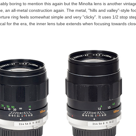
bably boring to mention this again but the Minolta lens is another vintage 
e, an all-metal construction again. The metal, "hills and valley"-style 
ture ring feels somewhat simple and very "clicky". It uses 1/2 stop steps
ical for the era, the inner lens tube extends when focusing towards clos