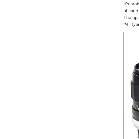
It's pro
of cours
The aper
f/4. Typ