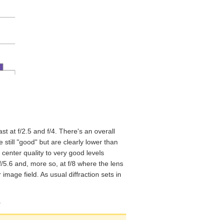
st at f/2.5 and f/4. There's an overall
e still "good" but are clearly lower than
 center quality to very good levels
t f/5.6 and, more so, at f/8 where the lens
mage field. As usual diffraction sets in
.