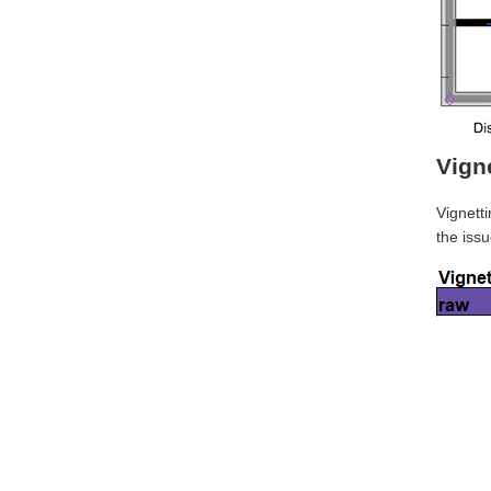
Vign
Vignetti
the issu