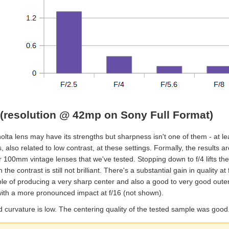
(resolution @ 42mp on Sony Full Format)
lta lens may have its strengths but sharpness isn't one of them - at lea
, also related to low contrast, at these settings. Formally, the results ar
 100mm vintage lenses that we've tested. Stopping down to f/4 lifts the
 the contrast is still not brilliant. There's a substantial gain in quality a
le of producing a very sharp center and also a good to very good outer i
 with a more pronounced impact at f/16 (not shown).
d curvature is low. The centering quality of the tested sample was good