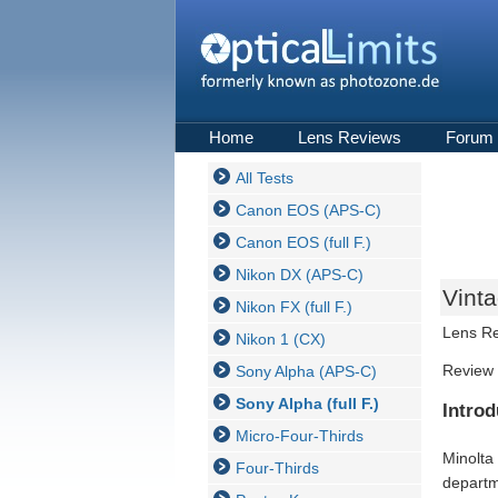
Home
Lens Reviews
Forum
All Tests
Canon EOS (APS-C)
Canon EOS (full F.)
Nikon DX (APS-C)
Vint
Nikon FX (full F.)
Lens R
Nikon 1 (CX)
Review 
Sony Alpha (APS-C)
Sony Alpha (full F.)
Introd
Micro-Four-Thirds
Minolta
Four-Thirds
departm