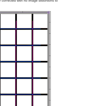
y corrected with no image distortions to