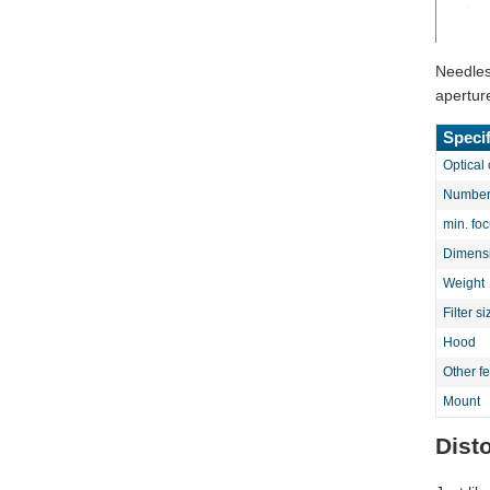
Needless
apertur
Specif
Optical 
Number 
min. fo
Dimens
Weight
Filter si
Hood
Other f
Mount
Dist