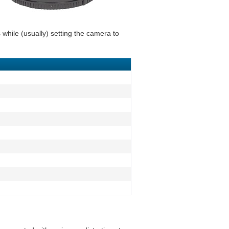
 while (usually) setting the camera to