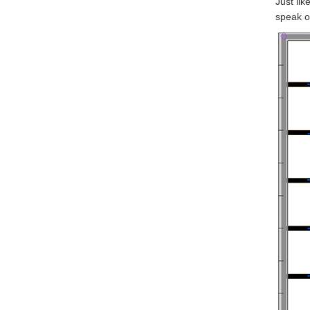
Just lik
speak o