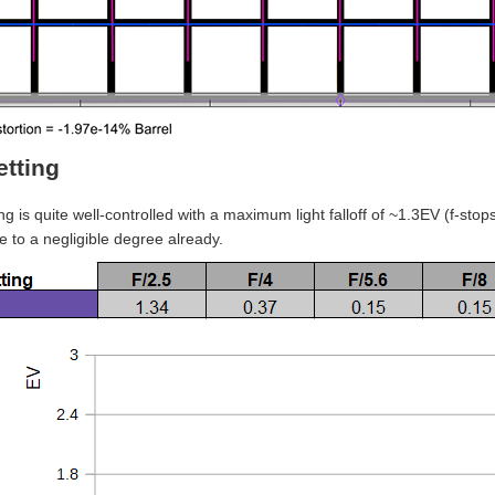
etting
ng is quite well-controlled with a maximum light falloff of ~1.3EV (f-stop
e to a negligible degree already.