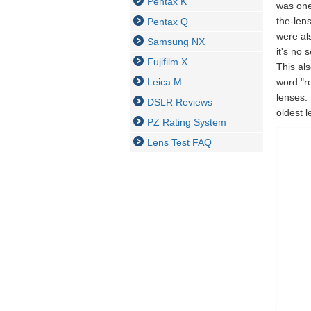
Pentax K
was one
the-len
Pentax Q
were al
Samsung NX
it's no
Fujifilm X
This al
Leica M
word "r
lenses.
DSLR Reviews
oldest l
PZ Rating System
Lens Test FAQ