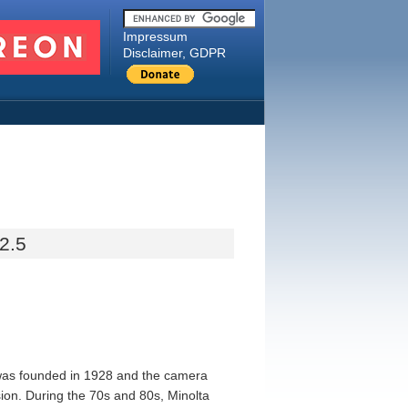
Impressum
Disclaimer, GDPR
2.5
 was founded in 1928 and the camera
sion. During the 70s and 80s, Minolta