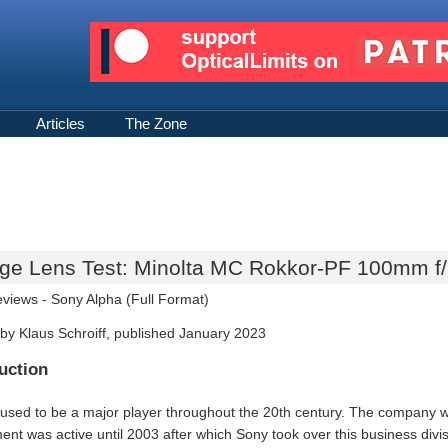
Articles
The Zone
age Lens Test: Minolta MC Rokkor-PF 100mm f/
eviews -
Sony Alpha (Full Format)
by Klaus Schroiff, published January 2023
uction
 used to be a major player throughout the 20th century. The company
ent was active until 2003 after which Sony took over this business divi