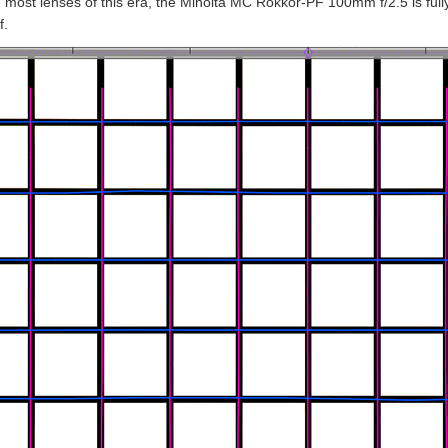
e most lenses of this era, the Minolta MC Rokkor-PF 100mm f/2.5 is full
f.