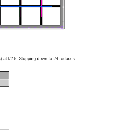
s) at f/2.5. Stopping down to f/4 reduces