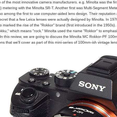
 of the most innovative camera manufacturers. e.g. Minolta was the fi
s) metering with the Minolta SR-T. Another first was Multi-Segment Met
so among the first to use computer-aided lens design. Their reputation 
 secret that a few Leica lenses were actually designed by Minolta. In 1
so marked the rise of the "Rokkor" brand (first introduced in the 1950s)
okku," which means "rock." Minolta used the name "Rokkor" to emphasize 
 In this review, we are going to discuss the Minolta MC Rokkor-PF 100mm
ens that we'll cover as part of this mini-series of 100mm-ish vintage len