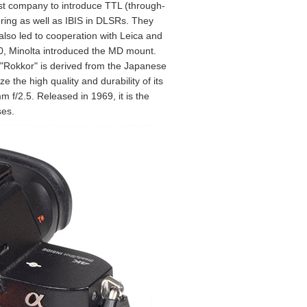
rst company to introduce TTL (through-
ering as well as IBIS in DLSRs. They
also led to cooperation with Leica and
970, Minolta introduced the MD mount.
. "Rokkor" is derived from the Japanese
the high quality and durability of its
 f/2.5. Released in 1969, it is the
ses.