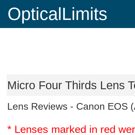
OpticalLimits
Micro Four Thirds Lens T
Lens Reviews -
Canon EOS (
* Lenses marked in red wer