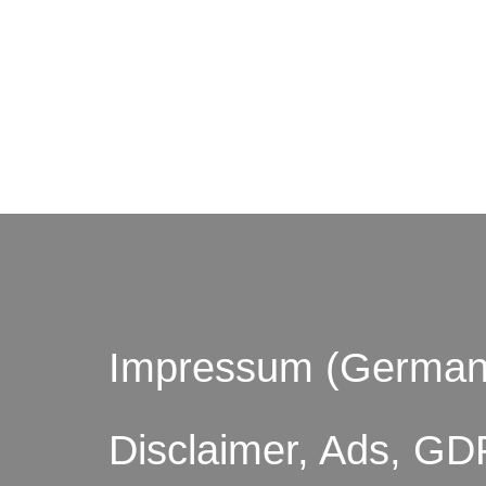
© by o
Impressum (German
Disclaimer, Ads, GD