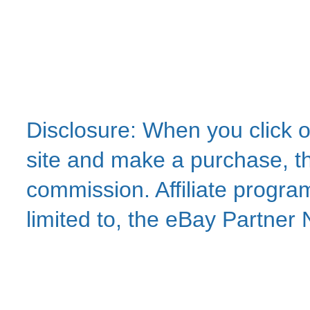
Disclosure: When you click o
site and make a purchase, thi
commission. Affiliate program
limited to, the eBay Partne