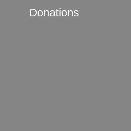
Donations