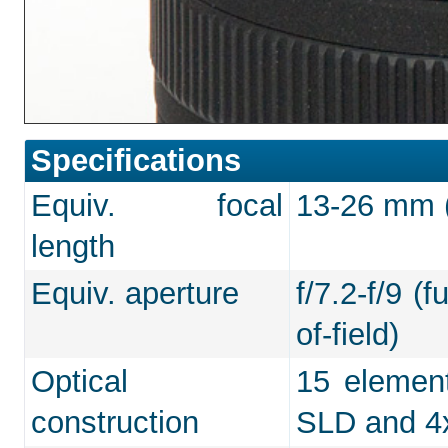
Specifications
Equiv. focal
13-26 mm (f
length
Equiv. aperture
f/7.2-f/9 (
of-field)
Optical
15 element
construction
SLD and 4