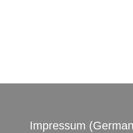
© by o
Impressum (German