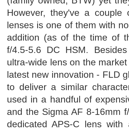
(family owned, BTW) yet they
However, they've a couple 
lenses is one of them with no
addition (as of the time of
f/4.5-5.6 DC HSM. Besides 
ultra-wide lens on the market i
latest new innovation - FLD 
to deliver a similar character
used in a handful of expensiv
and the Sigma AF 8-16mm f/4
dedicated APS-C lens with a