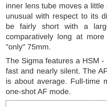
inner lens tube moves a little
unusual with respect to its d
be fairly short with a la
comparatively long at more
"only" 75mm.
The Sigma features a HSM - a
fast and nearly silent. The A
is about average. Full-time 
one-shot AF mode.