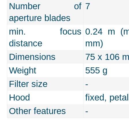
Number of
7
aperture blades
min. focus
0.24 m (m
distance
mm)
Dimensions
75 x 106 
Weight
555 g
Filter size
-
Hood
fixed, peta
Other features
-