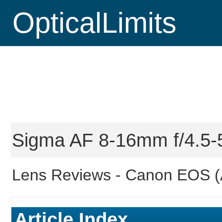
OpticalLimits
Sigma AF 8-16mm f/4.5-
Lens Reviews -
Canon EOS (
Article Index