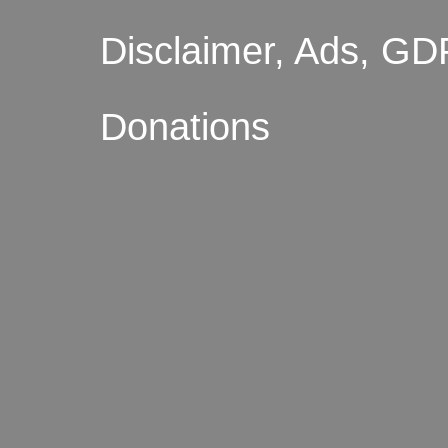
Disclaimer, Ads, GD
Donations