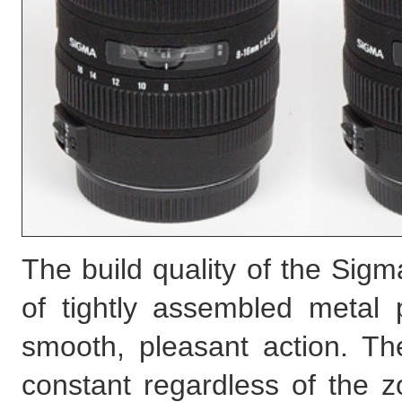
The build quality of the Sigm
of tightly assembled metal 
smooth, pleasant action. Th
constant regardless of the 