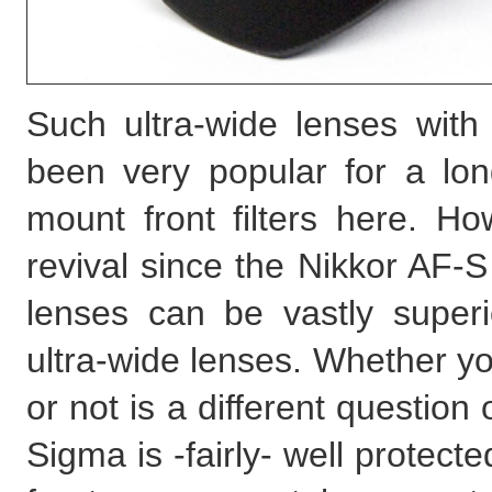
Such ultra-wide lenses with 
been very popular for a long 
mount front filters here. H
revival since the Nikkor AF
lenses can be vastly superio
ultra-wide lenses. Whether yo
or not is a different question 
Sigma is -fairly- well protec