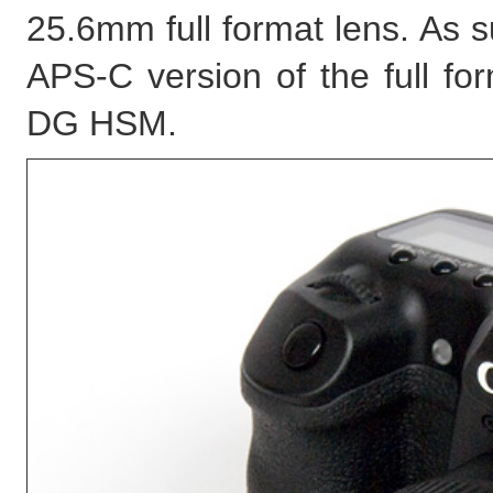
25.6mm full format lens. As 
APS-C version of the full f
DG HSM.