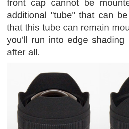
front cap cannot be mounte
additional "tube" that can b
that this tube can remain mou
you'll run into edge shading 
after all.