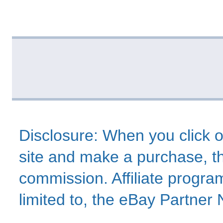
Disclosure: When you click o
site and make a purchase, thi
commission. Affiliate program
limited to, the eBay Partne