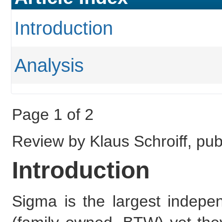
Introduction
Analysis
Page 1 of 2
Review by Klaus Schroiff, pu
Introduction
Sigma is the largest indepe