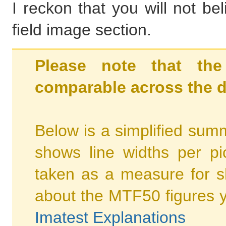
I reckon that you will not be
field image section.
Please note that the
comparable across the d
Below is a simplified summ
shows line widths per p
taken as a measure for s
about the MTF50 figures 
Imatest Explanations