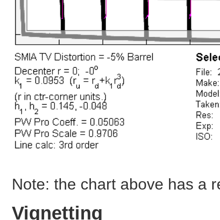
Note: the chart above has a 
Vignetting