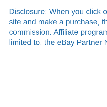
Disclosure: When you click o
site and make a purchase, thi
commission. Affiliate program
limited to, the eBay Partne