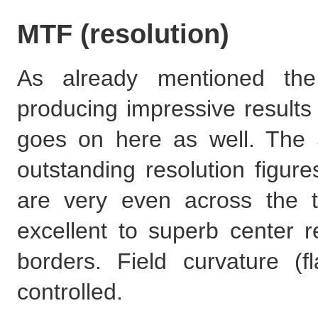
MTF (resolution)
As already mentioned th
producing impressive results
goes on here as well. The
outstanding resolution figure
are very even across the 
excellent to superb center r
borders. Field curvature (f
controlled.