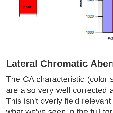
Lateral Chromatic Aber
The CA characteristic (color 
are also very well corrected 
This isn't overly field relev
what we've seen in the full fo