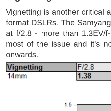
Vignetting is another critical 
format DSLRs. The Samyang s
at f/2.8 - more than 1.3EV/f
most of the issue and it's n
onwards.