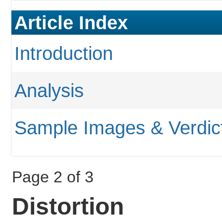
Article Index
Introduction
Analysis
Sample Images & Verdic
Page 2 of 3
Distortion