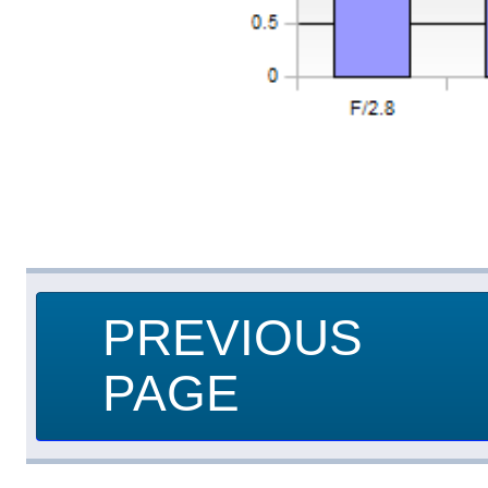
PREVIOUS
PAGE