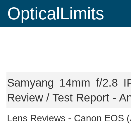
OpticalLimits
Samyang 14mm f/2.8 I
Review / Test Report - An
Lens Reviews -
Canon EOS (