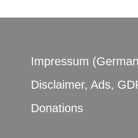
Impressum (German
Disclaimer, Ads, GD
Donations