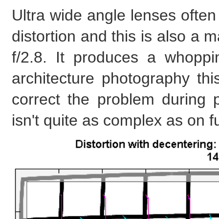
Ultra wide angle lenses often
distortion and this is also 
f/2.8. It produces a whoppi
architecture photography th
correct the problem during p
isn't quite as complex as on f