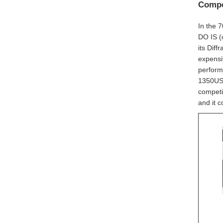
Compe
In the 
DO IS (
its Diff
expensi
performa
1350USD
competi
and it c