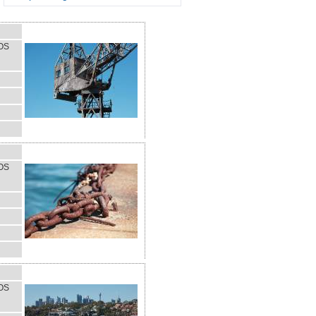
OS
OS
OS