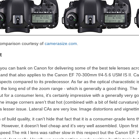
comparison courtesy of
camerasize.com
.
t
 you can bank on Canon for delivering some of the best tele lenses acro
 and that also applies to the Canon EF 70-300mm f/4-5.6 USM IS II. C
pects compared to its predecessor. As far as the optical characstistic i
 the long end of the zoom range - which is generally a good thing. The 
but for a consumer lens, it's certainly impressive with a generally ver
 image corners aren't that hot (combined with a bit of field curvature) 
a lesser issue. Lateral CAs are very low. Image distortions and vignettin
 of build quality, it can't hide that fact that it is a consumer-grade lens 
. However, it doesn't feel cheap and it's very well assembled. Upon first
speed.The mk I lens was rather slow in this respect but the Canon EF 