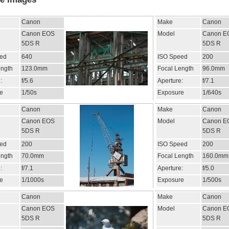
Canon
Make
Canon
Canon EOS
Model
Canon E
5DS R
5DS R
ed
640
ISO Speed
200
ength
123.0mm
Focal Length
96.0mm
:
f/5.6
Aperture:
f/7.1
e
1/50s
Exposure
1/640s
Canon
Make
Canon
Canon EOS
Model
Canon E
5DS R
5DS R
ed
200
ISO Speed
200
ength
70.0mm
Focal Length
160.0mm
:
f/7.1
Aperture:
f/5.0
e
1/1000s
Exposure
1/500s
Canon
Make
Canon
Canon EOS
Model
Canon E
5DS R
5DS R