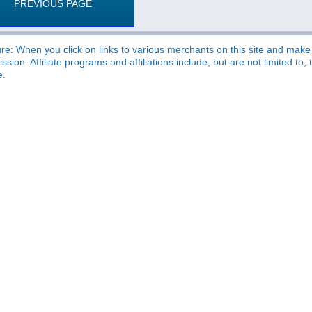
PREVIOUS PAGE
re: When you click on links to various merchants on this site and make a
sion. Affiliate programs and affiliations include, but are not limited t
e.