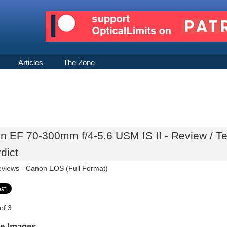
Articles
The Zone
n EF 70-300mm f/4-5.6 USM IS II - Review / T
dict
eviews -
Canon EOS (Full Format)
of 3
e Images