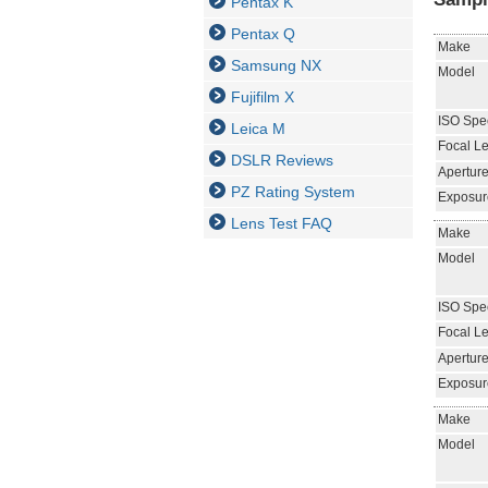
Pentax K
Pentax Q
Make
Samsung NX
Model
Fujifilm X
ISO Spe
Leica M
Focal L
DSLR Reviews
Aperture
PZ Rating System
Exposur
Lens Test FAQ
Make
Model
ISO Spe
Focal L
Aperture
Exposur
Make
Model