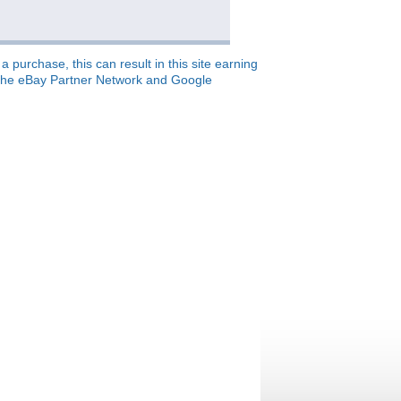
 purchase, this can result in this site earning
o, the eBay Partner Network and Google