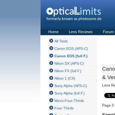
Home
Lens Reviews
Forum
All Tests
Canon EOS (APS-C)
Canon EOS (full F.)
Nikon DX (APS-C)
Cano
Nikon FX (full F.)
& Ver
Nikon 1 (CX)
Lens R
Sony Alpha (APS-C)
Sony Alpha (full F.)
Micro-Four-Thirds
Page 3 
Four-Thirds
Sampl