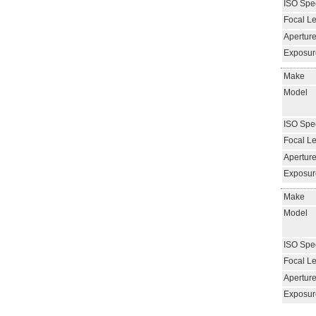
ISO Spe
Focal L
Aperture
Exposur
Make
Model
ISO Spe
Focal L
Aperture
Exposur
Make
Model
ISO Spe
Focal L
Aperture
Exposur