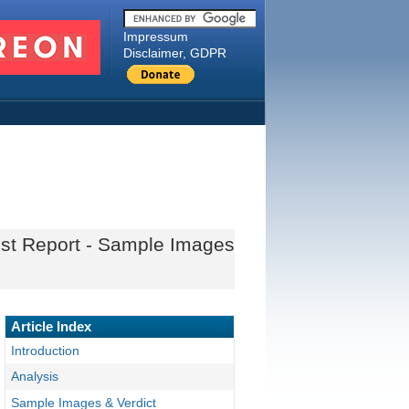
Impressum
Disclaimer, GDPR
est Report - Sample Images
Article Index
Introduction
Analysis
Sample Images & Verdict