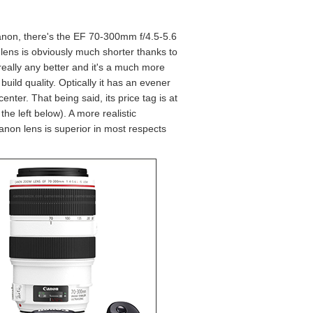
 Canon, there's the EF 70-300mm f/4.5-5.6
lens is obviously much shorter thanks to
 really any better and it's a much more
ild quality. Optically it has an evener
nter. That being said, its price tag is at
 left below). A more realistic
on lens is superior in most respects