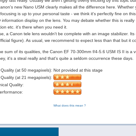
gly fast really. Usually we aren't getting overly exciting by this topic b
 Canon's new Nano USM clearly makes all the difference here. Whether y
ocusing is up to your personal taste - we think it's perfectly fine on this
information display on the lens. You may debate whether this is really u
ion etc. it's there when you need it.
e, a Canon tele lens wouldn't be complete with an image stabilizer. Its
fficial figure). As usual, we recommend to expect less than that but it co
he sum of its qualities, the Canon EF 70-300mm f/4-5.6 USM IS II is a ve
y, it's a steal really and that's quite a seldom occurrence these days.
 Quality (at 50 megapixels):
Not provided at this stage
 Quality (at 21 megapixels):
cal Quality:
Performance:
What does this mean ?