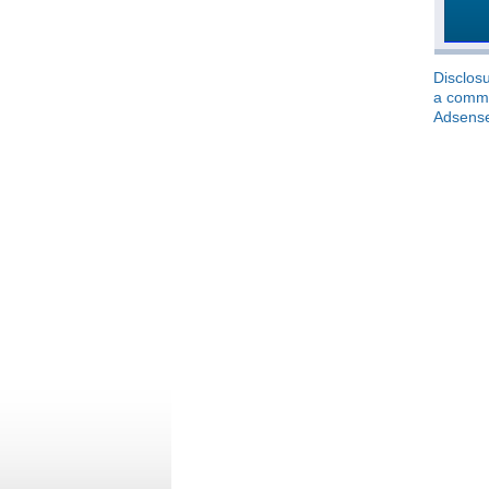
Disclosu
a commis
Adsens