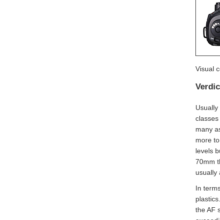
Visual 
Verdic
Usually
classes
many as
more to
levels 
70mm the
usually 
In terms
plastics
the AF 