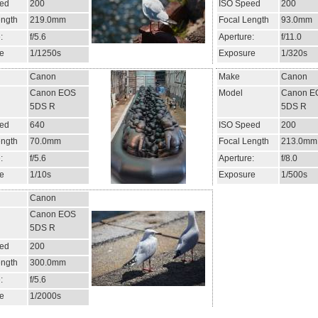
ed
200
ISO Speed
200
ength
219.0mm
Focal Length
93.0mm
:
f/5.6
Aperture:
f/11.0
e
1/1250s
Exposure
1/320s
Canon
Make
Canon
Canon EOS
Model
Canon E
5DS R
5DS R
ed
640
ISO Speed
200
ength
70.0mm
Focal Length
213.0mm
:
f/5.6
Aperture:
f/8.0
e
1/10s
Exposure
1/500s
Canon
Canon EOS
5DS R
ed
200
ength
300.0mm
:
f/5.6
e
1/2000s