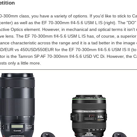
tition
70-300mm class, you have a variety of options. If you'd like to stick to
center) as well as the EF 70-300mm f/4-5.6 USM L IS (right). The "DO" 
ractive Optics element. However, in mechanical and optical terms it isn't
ve lens. The EF 70-300mm f/4-5.6 USM L IS has, of course, a superior bu
nce characteristic across the range and it is a tad better in the image ce
/EUR vs 450USD/550EUR for the EF 70-300mm f/4-5.6 USM IS II (to the
tor is the Tamron SP AF 70-300mm f/4-5.6 USD VC Di. However, the Can
osts only a little more.