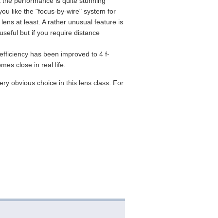
ut the performance is quite stunning
ou like the "focus-by-wire" system for
 lens at least. A rather unusual feature is
seful but if you require distance
 efficiency has been improved to 4 f-
mes close in real life.
ry obvious choice in this lens class. For