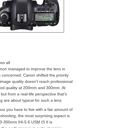
ss all
anon managed to improve the lens in
s concerned, Canon shifted the priority
image quality doesn't reach professional
y good quality at 200mm and 300mm. At
but from a real-life perspective that's
g are about typical for such a lens.
thus you have to live with a fair amount of
 shooting, the most surprising aspect is
70-300mm f/4-5.6 USM IS II is