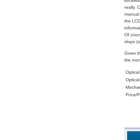
exceedin
really.
manual f
the LCD 
informat
Of cours
stops (o
Given t
the mone
Optical
Optical
Mechani
Price/