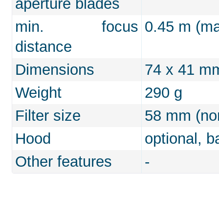
aperture blades
min. focus
0.45 m (max
distance
Dimensions
74 x 41 m
Weight
290 g
Filter size
58 mm (non
Hood
optional, b
Other features
-