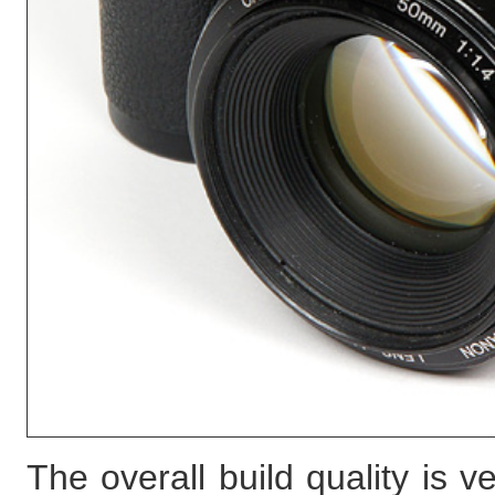
The overall build quality is 