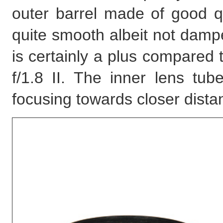
outer barrel made of good qu
quite smooth albeit not dampe
is certainly a plus compared 
f/1.8 II. The inner lens tu
focusing towards closer dista