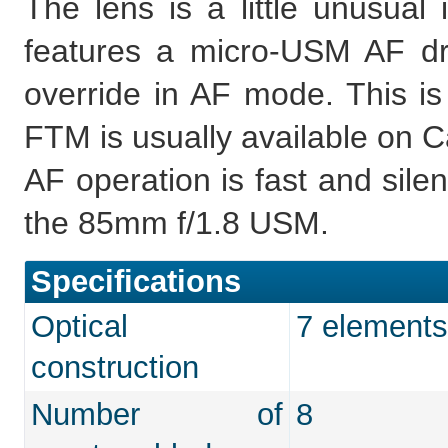
The lens is a little unusual 
features a micro-USM AF d
override in AF mode. This i
FTM is usually available on C
AF operation is fast and silen
the 85mm f/1.8 USM.
Specifications
Optical
7 elements
construction
Number of
8