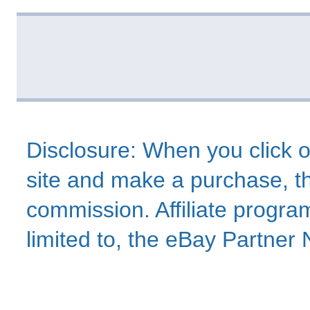
Disclosure: When you click o
site and make a purchase, thi
commission. Affiliate program
limited to, the eBay Partne