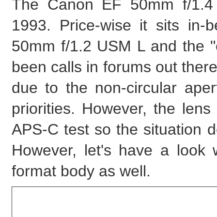
The Canon EF 50mm f/1.4 
1993. Price-wise it sits in
50mm f/1.2 USM L and the "
been calls in forums out there
due to the non-circular aper
priorities. However, the lens
APS-C test so the situation 
However, let's have a look 
format body as well.