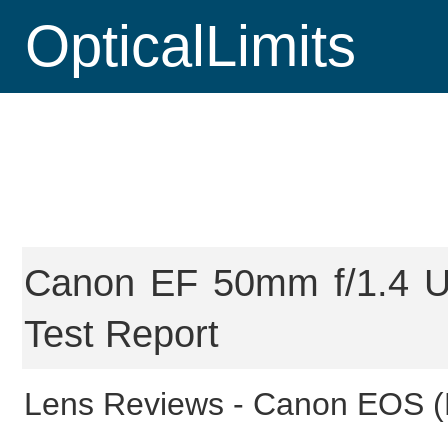
OpticalLimits
Canon EF 50mm f/1.4 U
Test Report
Lens Reviews -
Canon EOS (F