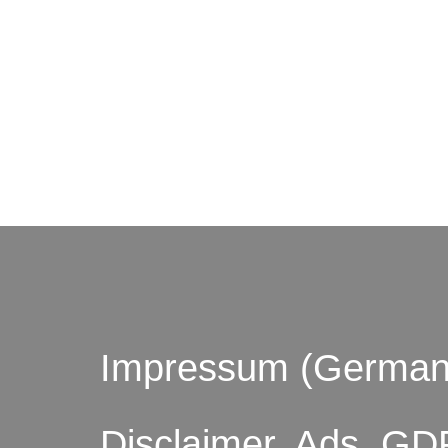
© by o
Impressum (German
Disclaimer, Ads, GD