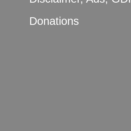
Donations