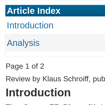
Article Index
Introduction
Analysis
Page 1 of 2
Review by Klaus Schroiff, p
Introduction