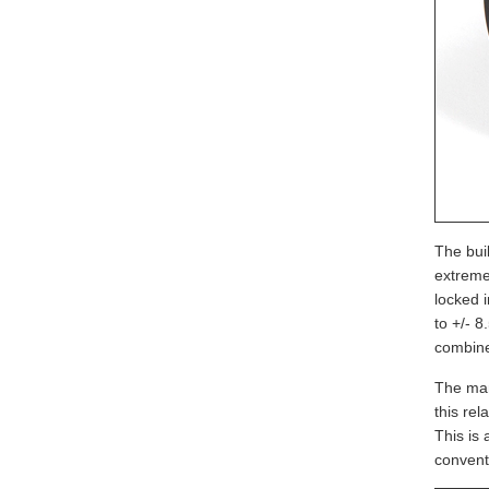
The buil
extreme
locked 
to +/- 
combine
The man
this rel
This is 
convent