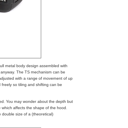
 full metal body design assembled with
 lens anyway. The TS mechanism can be
e adjusted with a range of movement of up
eely so tiling and shifting can be
lied. You may wonder about the depth but
ee which affects the shape of the hood.
 double size of a (theoretical)