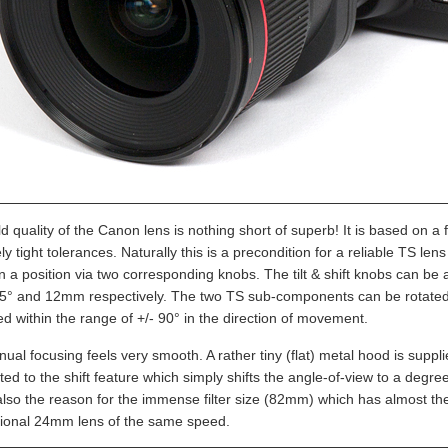
d quality of the Canon lens is nothing short of superb! It is based on a
ly tight tolerances. Naturally this is a precondition for a reliable TS
in a position via two corresponding knobs. The tilt & shift knobs can b
8.5° and 12mm respectively. The two TS sub-components can be rotated fr
d within the range of +/- 90° in the direction of movement.
ual focusing feels very smooth. A rather tiny (flat) metal hood is supp
ated to the shift feature which simply shifts the angle-of-view to a degr
also the reason for the immense filter size (82mm) which has almost the
ional 24mm lens of the same speed.