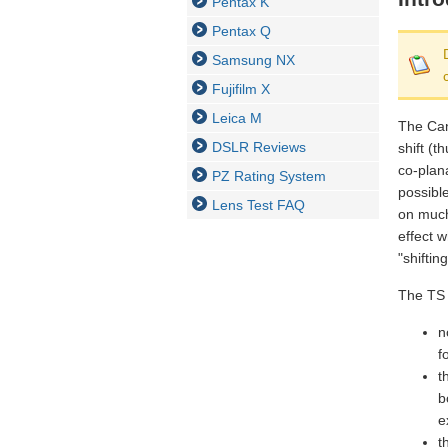
Pentax K
Pentax Q
Samsung NX
Fujifilm X
Leica M
The Cano
DSLR Reviews
shift (t
co-plana
PZ Rating System
possibl
Lens Test FAQ
on much 
effect 
"shiftin
The TS 
n
f
t
b
e
t