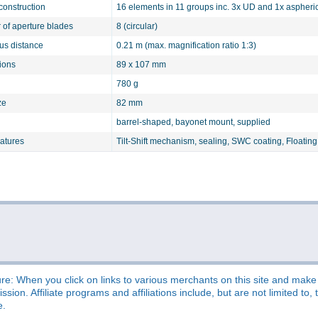
construction
16 elements in 11 groups inc. 3x UD and 1x aspheri
of aperture blades
8 (circular)
cus distance
0.21 m (max. magnification ratio 1:3)
ions
89 x 107 mm
780 g
ze
82 mm
barrel-shaped, bayonet mount, supplied
eatures
Tilt-Shift mechanism, sealing, SWC coating, Floatin
re: When you click on links to various merchants on this site and make a
sion. Affiliate programs and affiliations include, but are not limited t
e.