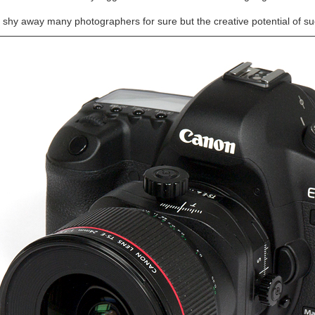
ll shy away many photographers for sure but the creative potential of s