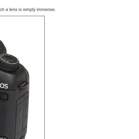
uch a lens is simply immense.