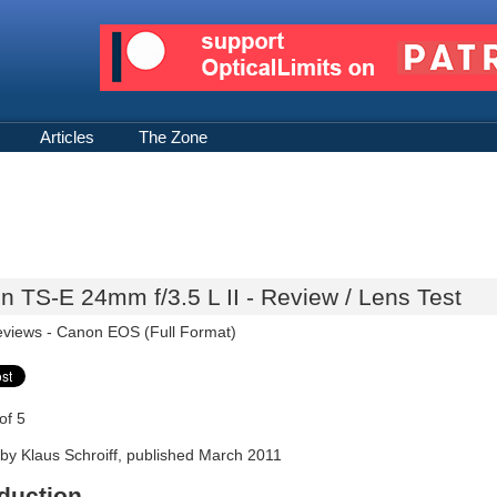
Articles
The Zone
 TS-E 24mm f/3.5 L II - Review / Lens Test
eviews -
Canon EOS (Full Format)
of 5
by Klaus Schroiff, published March 2011
oduction