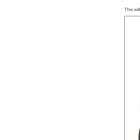
This wi