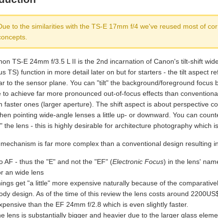
Due to the similarities with the TS-E 17mm f/4 we've reused most of co
concepts.
n TS-E 24mm f/3.5 L II is the 2nd incarnation of Canon's tilt-shift wide-
hus TS) function in more detail later on but for starters - the tilt aspect 
r to the sensor plane. You can "tilt" the background/foreground focus by
e to achieve far more pronounced out-of-focus effects than convention
faster ones (larger aperture). The shift aspect is about perspective co
when pointing wide-angle lenses a little up- or downward. You can count
g" the lens - this is highly desirable for architecture photography which is
mechanism is far more complex than a conventional design resulting 
o AF - thus the "E" and not the "EF" (
Electronic Focus
) in the lens' nam
or an wide lens
hings get "a little" more expensive naturally because of the comparativ
ody design. As of the time of this review the lens costs around 2200U
xpensive than the EF 24mm f/2.8 which is even slightly faster.
he lens is substantially bigger and heavier due to the larger glass ele