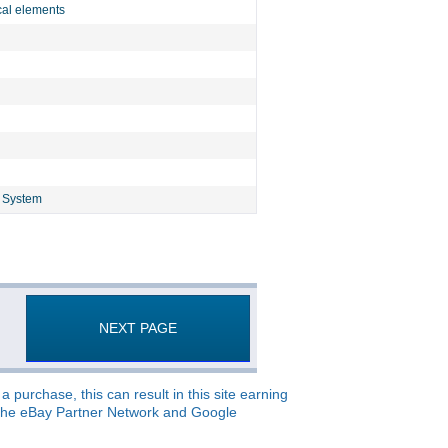
cal elements
g System
NEXT PAGE
 purchase, this can result in this site earning
o, the eBay Partner Network and Google