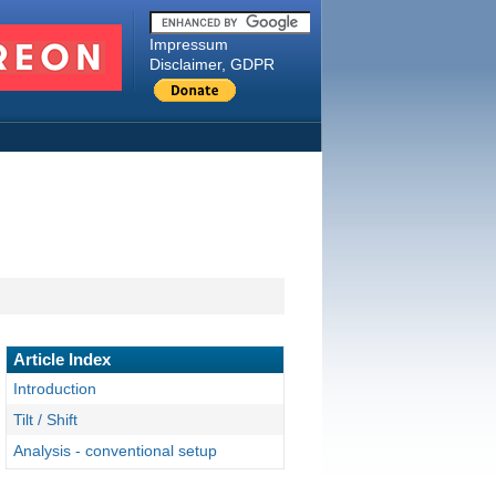
Impressum
Disclaimer, GDPR
Article Index
Introduction
Tilt / Shift
Analysis - conventional setup
Analysis - max. shift (12mm)