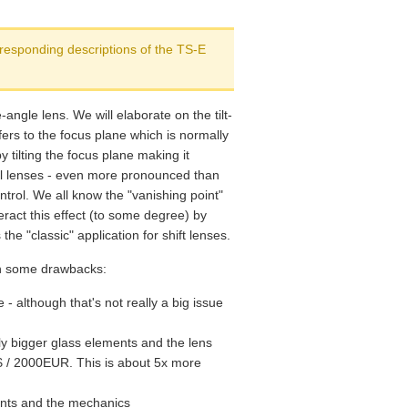
Verdict
rresponding descriptions of the TS-E
angle lens. We will elaborate on the tilt-
refers to the focus plane which is normally
 tilting the focus plane making it
al lenses - even more pronounced than
ntrol. We all know the "vanishing point"
eract this effect (to some degree) by
 the "classic" application for shift lenses.
in some drawbacks:
e - although that's not really a big issue
ely bigger glass elements and the lens
S$ / 2000EUR. This is about 5x more
ments and the mechanics