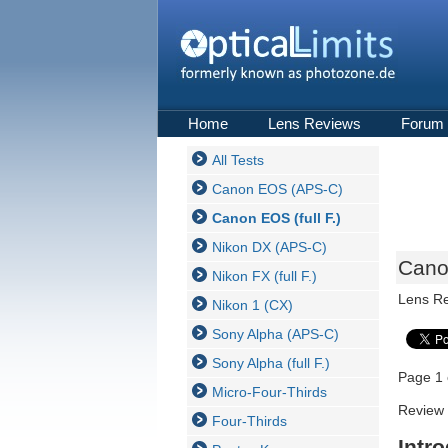
Home
Lens Reviews
Forum
All Tests
Canon EOS (APS-C)
Canon EOS (full F.)
Nikon DX (APS-C)
Canon
Nikon FX (full F.)
Lens R
Nikon 1 (CX)
Sony Alpha (APS-C)
Sony Alpha (full F.)
Page 1 
Micro-Four-Thirds
Review 
Four-Thirds
Intr