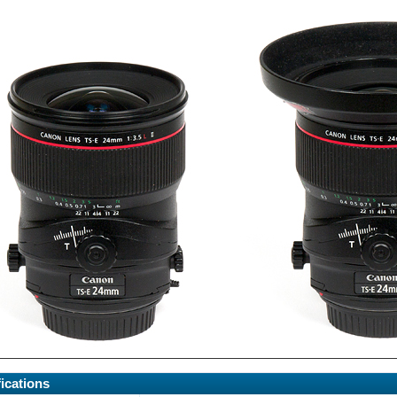
ications