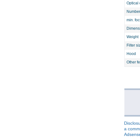
Optical 
Number 
min. fo
Dimens
Weight
Filter si
Hood
Other f
Disclosu
a commis
Adsens