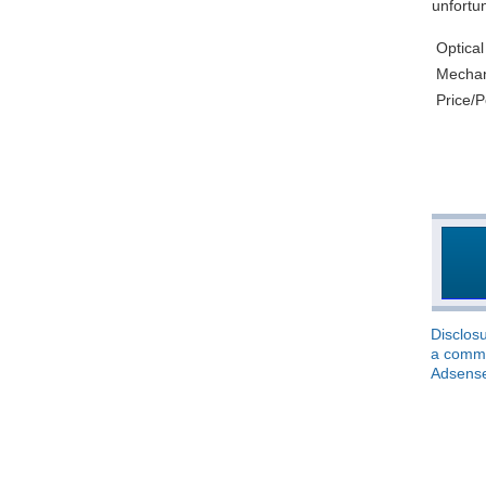
unfortun
Optical
Mechani
Price/
Disclosu
a commis
Adsens