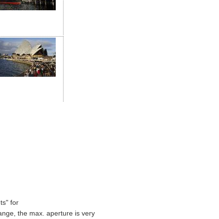
s" for
ange, the max. aperture is very