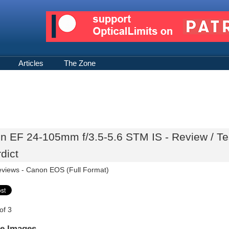
Articles
The Zone
n EF 24-105mm f/3.5-5.6 STM IS - Review / Te
dict
eviews -
Canon EOS (Full Format)
of 3
e Images