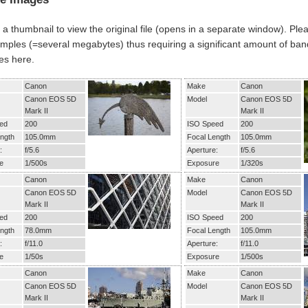
 a thumbnail to view the original file (opens in a separate window). Ple
mples (=several megabytes) thus requiring a significant amount of band
es here.
Canon
Make
Canon
Canon EOS 5D
Model
Canon EOS 5D
Mark II
Mark II
ed
200
ISO Speed
200
ngth
105.0mm
Focal Length
105.0mm
:
f/5.6
Aperture:
f/5.6
e
1/500s
Exposure
1/320s
Canon
Make
Canon
Canon EOS 5D
Model
Canon EOS 5D
Mark II
Mark II
ed
200
ISO Speed
200
ngth
78.0mm
Focal Length
105.0mm
:
f/11.0
Aperture:
f/11.0
e
1/50s
Exposure
1/500s
Canon
Make
Canon
Canon EOS 5D
Model
Canon EOS 5D
Mark II
Mark II