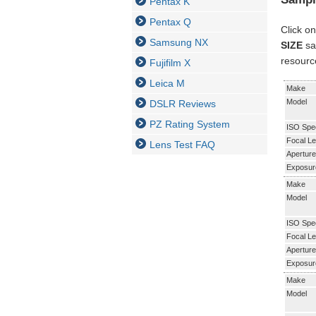
Pentax K
Pentax Q
Click on
Samsung NX
SIZE
sa
resourc
Fujifilm X
Leica M
Make
Model
DSLR Reviews
PZ Rating System
ISO Spe
Focal Le
Lens Test FAQ
Aperture
Exposur
Make
Model
ISO Spe
Focal Le
Aperture
Exposur
Make
Model