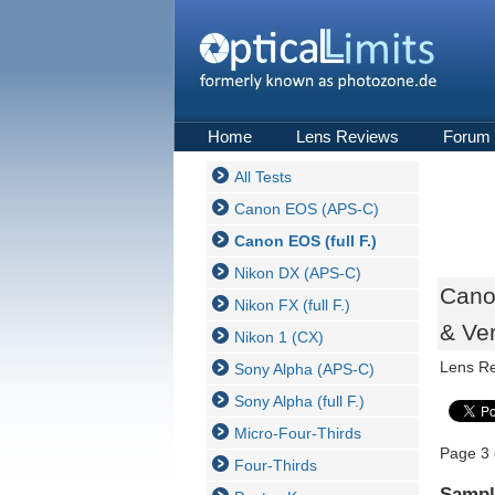
Home
Lens Reviews
Forum
All Tests
Canon EOS (APS-C)
Canon EOS (full F.)
Nikon DX (APS-C)
Cano
Nikon FX (full F.)
& Ver
Nikon 1 (CX)
Lens R
Sony Alpha (APS-C)
Sony Alpha (full F.)
Micro-Four-Thirds
Page 3 
Four-Thirds
Sampl