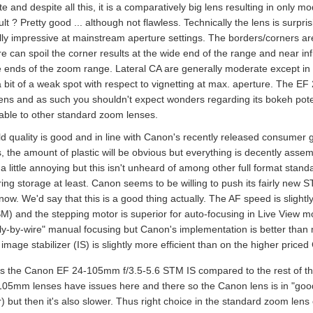
 and despite all this, it is a comparatively big lens resulting in only m
lt ? Pretty good ... although not flawless. Technically the lens is surpr
lly impressive at mainstream aperture settings. The borders/corners are
e can spoil the corner results at the wide end of the range and near infin
 ends of the zoom range. Lateral CA are generally moderate except i
 a bit of a weak spot with respect to vignetting at max. aperture. The E
lens and as such you shouldn't expect wonders regarding its bokeh potent
ble to other standard zoom lenses.
ld quality is good and in line with Canon's recently released consumer 
es, the amount of plastic will be obvious but everything is decently ass
 little annoying but this isn't unheard of among other full format stan
ing storage at least. Canon seems to be willing to push its fairly new S
now. We'd say that this is a good thing actually. The AF speed is sligh
M) and the stepping motor is superior for auto-focusing in Live View
fly-by-wire" manual focusing but Canon's implementation is better than m
e image stabilizer (IS) is slightly more efficient than on the higher pr
s the Canon EF 24-105mm f/3.5-5.6 STM IS compared to the rest of the 
105mm lenses have issues here and there so the Canon lens is in "good"
 but then it's also slower. Thus right choice in the standard zoom lens 