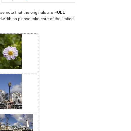
ase note that the originals are
FULL
width so please take care of the limited