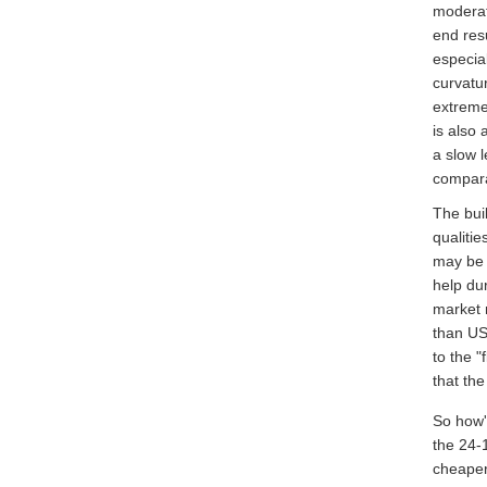
moderate
end resu
especia
curvatur
extreme
is also
a slow 
compara
The bui
qualiti
may be a
help dur
market 
than US
to the "
that th
So how'
the 24-
cheaper)