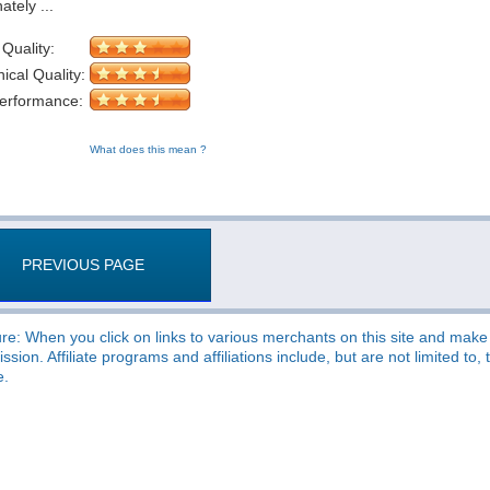
ately ...
 Quality:
cal Quality:
Performance:
What does this mean ?
PREVIOUS PAGE
re: When you click on links to various merchants on this site and make a
sion. Affiliate programs and affiliations include, but are not limited t
e.