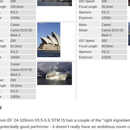
ed
200
ISO Speed
200
ngth
105.0mm
Focal Length
26.0mm
:
f/11.0
Aperture:
f/11.0
e
1/400s
Exposure
1/500s
Canon
Make
Canon
Canon EOS 5D
Model
Canon EOS 5D
Mark II
Mark II
ed
200
ISO Speed
200
ngth
91.0mm
Focal Length
48.0mm
:
f/11.0
Aperture:
f/11.0
e
1/640s
Exposure
1/320s
Canon
Canon EOS 5D
Mark II
ed
200
ngth
55.0mm
:
f/11.0
e
1/500s
t
on EF 24-105mm f/3.5-5.6 STM IS has a couple of the "right ingredient
 potentially good performer - it doesn't really have an ambitious zoom r