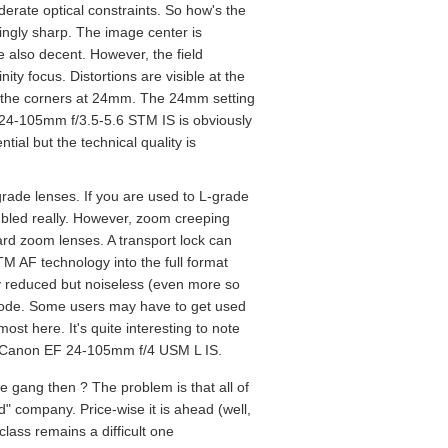
oderate optical constraints. So how's the
isingly sharp. The image center is
 also decent. However, the field
ity focus. Distortions are visible at the
n the corners at 24mm. The 24mm setting
F 24-105mm f/3.5-5.6 STM IS is obviously
ial but the technical quality is
grade lenses. If you are used to L-grade
embled really. However, zoom creeping
dard zoom lenses. A transport lock can
TM AF technology into the full format
tly reduced but noiseless (even more so
 mode. Some users may have to get used
ost here. It's quite interesting to note
iced Canon EF 24-105mm f/4 USM L IS.
gang then ? The problem is that all of
 company. Price-wise it is ahead (well,
class remains a difficult one