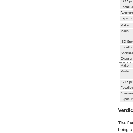
ISO Spe
Focal Le
Aperture
Exposur
Make
Model
ISO Spe
Focal Le
Aperture
Exposur
Make
Model
ISO Spe
Focal Le
Aperture
Exposur
Verdic
The Can
being a