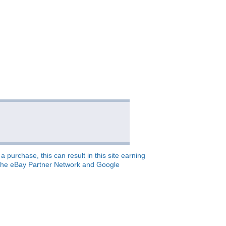
 purchase, this can result in this site earning
o, the eBay Partner Network and Google