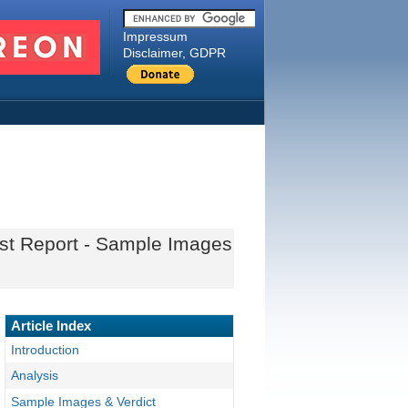
Impressum
Disclaimer, GDPR
st Report - Sample Images
Article Index
Introduction
Analysis
Sample Images & Verdict