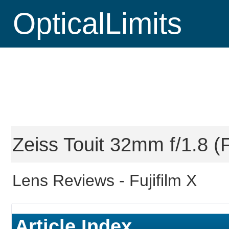
OpticalLimits
Zeiss Touit 32mm f/1.8 (F
Lens Reviews -
Fujifilm X
Article Index