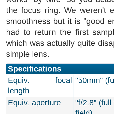
the focus ring. We weren't es
smoothness but it is "good en
had to return the first samp
which was actually quite disa
simple lens.
Specifications
Equiv. focal
"50mm" (ful
length
Equiv. aperture
"f/2.8" (fu
field)