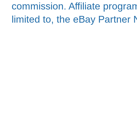
commission. Affiliate program
limited to, the eBay Partne