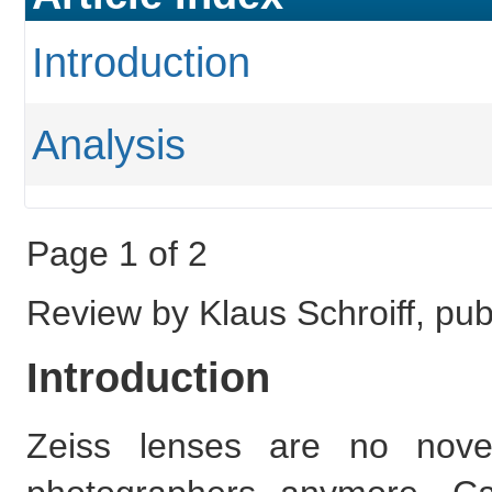
Introduction
Analysis
Page 1 of 2
Review by Klaus Schroiff, pu
Introduction
Zeiss lenses are no no