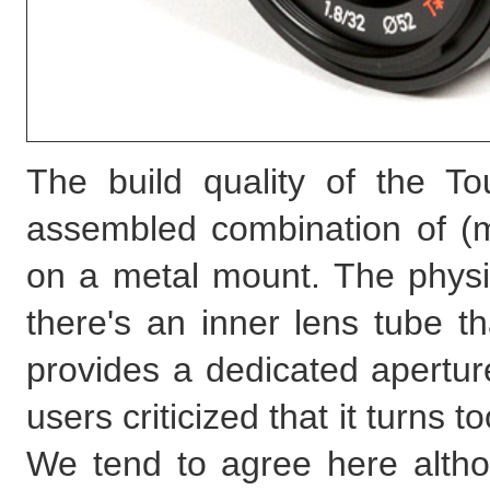
The build quality of the To
assembled combination of (m
on a metal mount. The physi
there's an inner lens tube t
provides a dedicated aperture
users criticized that it turns 
We tend to agree here altho