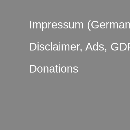
Impressum (German
Disclaimer, Ads, GD
Donations