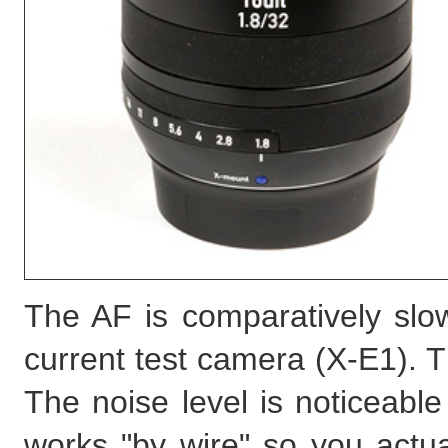
The AF is comparatively slow
current test camera (X-E1). T
The noise level is noticeable 
works "by wire" so you actua