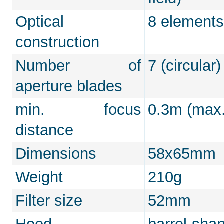
Optical
8 elements
construction
Number of
7 (circular)
aperture blades
min. focus
0.3m (max.
distance
Dimensions
58x65mm
Weight
210g
Filter size
52mm