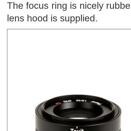
The focus ring is nicely rubb
lens hood is supplied.