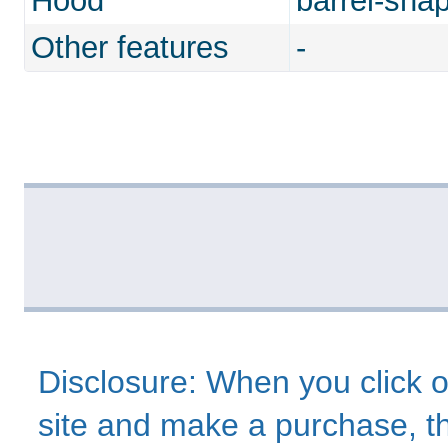
Hood
barrel-sha
Other features
-
Disclosure: When you click o
site and make a purchase, thi