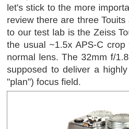
let's stick to the more import
review there are three Touits 
to our test lab is the Zeiss 
the usual ~1.5x APS-C crop f
normal lens. The 32mm f/1.8 
supposed to deliver a highl
"plan") focus field.