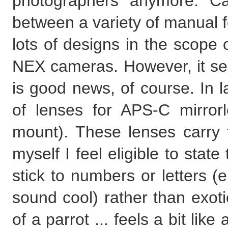
photographers anymore. C
between a variety of manual 
lots of designs in the scope 
NEX cameras. However, it see
is good news, of course. In 
of lenses for APS-C mirro
mount). These lenses carry
myself I feel eligible to sta
stick to numbers or letters 
sound cool) rather than exoti
of a parrot ... feels a bit li