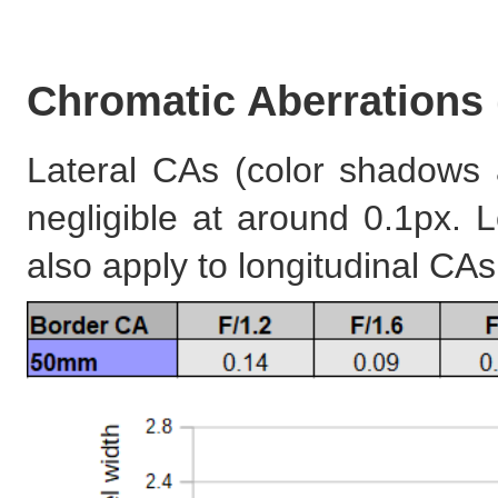
Chromatic Aberrations
Lateral CAs (color shadows 
negligible at around 0.1px.
also apply to longitudinal CA