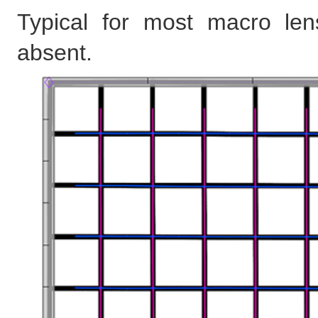
Typical for most macro lens
absent.