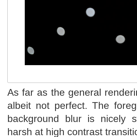
As far as the general renderi
albeit not perfect. The fore
background blur is nicely 
harsh at high contrast transiti