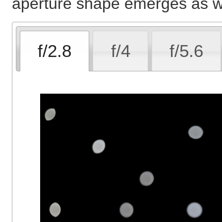
aperture shape emerges as we
f/2.8
f/4
f/5.6