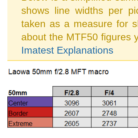
shows line widths per p
taken as a measure for s
about the MTF50 figures 
Imatest Explanations