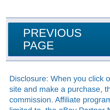
PREVIOUS
PAGE
Disclosure: When you click o
site and make a purchase, thi
commission. Affiliate program