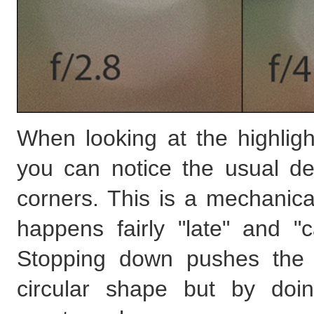
When looking at the highlig
you can notice the usual de
corners. This is a mechanical
happens fairly "late" and "
Stopping down pushes the c
circular shape but by doi