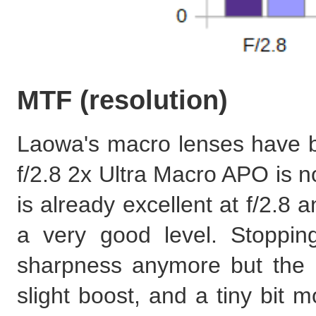
MTF (resolution)
Laowa's macro lenses have 
f/2.8 2x Ultra Macro APO is n
is already excellent at f/2.8 
a very good level. Stoppin
sharpness anymore but the b
slight boost, and a tiny bit m