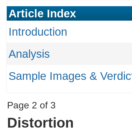
Article Index
Introduction
Analysis
Sample Images & Verdic
Page 2 of 3
Distortion