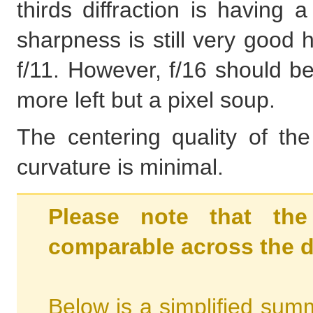
thirds diffraction is having
sharpness is still very good 
f/11. However, f/16 should be
more left but a pixel soup.
The centering quality of th
curvature is minimal.
Please note that the
comparable across the d
Below is a simplified summ