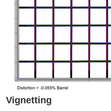
Vignetting