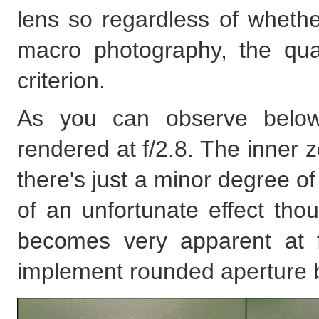
lens so regardless of whether
macro photography, the qu
criterion.
As you can observe below, 
rendered at f/2.8. The inner z
there's just a minor degree of
of an unfortunate effect tho
becomes very apparent at f
implement rounded aperture b