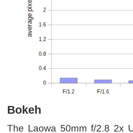
Bokeh
The Laowa 50mm f/2.8 2x Ul