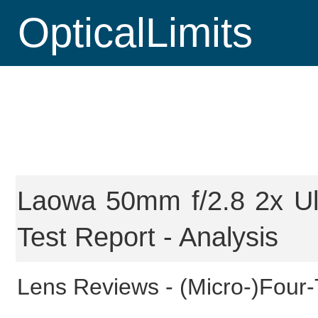
OpticalLimits
Laowa 50mm f/2.8 2x U
Test Report - Analysis
Lens Reviews -
(Micro-)Four-