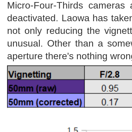
Micro-Four-Thirds cameras a
deactivated. Laowa has take
not only reducing the vignetti
unusual. Other than a somew
aperture there's nothing wron