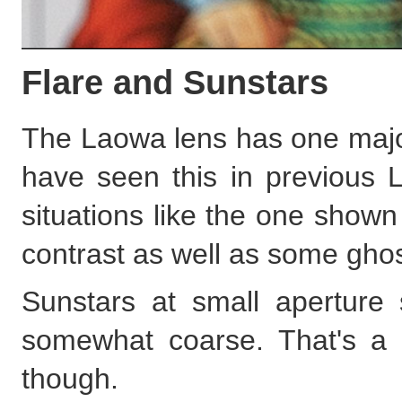
Flare and Sunstars
The Laowa lens has one major 
have seen this in previous 
situations like the one show
contrast as well as some ghos
Sunstars at small aperture s
somewhat coarse. That's a f
though.