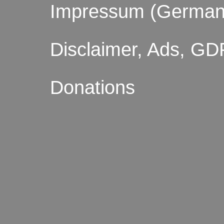
Impressum (German
Disclaimer, Ads, GD
Donations