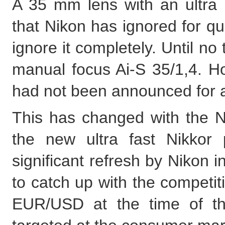
A 35 mm lens with an ultra l
that Nikon has ignored for quit
ignore it completely. Until no 
manual focus Ai-S 35/1,4. H
had not been announced for a
This has changed with the N
the new ultra fast Nikkor
significant refresh by Nikon
to catch up with the competit
EUR/USD at the time of thi