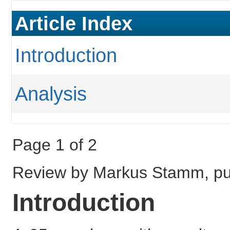
Article Index
Introduction
Analysis
Page 1 of 2
Review by Markus Stamm, pu
Introduction