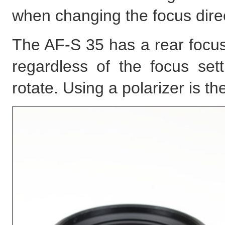
when changing the focus direc
The AF-S 35 has a rear focus
regardless of the focus set
rotate. Using a polarizer is t