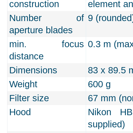
construction
element an
Number of
9 (rounded
aperture blades
min. focus
0.3 m (max.
distance
Dimensions
83 x 89.5
Weight
600 g
Filter size
67 mm (non
Hood
Nikon HB-
supplied)