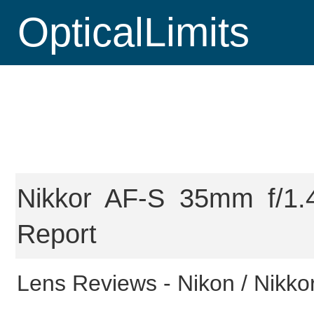
OpticalLimits
Nikkor AF-S 35mm f/1.
Report
Lens Reviews -
Nikon / Nikko