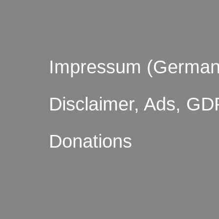
Impressum (German
Disclaimer, Ads, GD
Donations