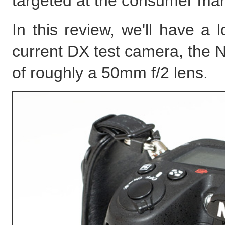
targeted at the consumer mar
In this review, we'll have a
current DX test camera, the N
of roughly a 50mm f/2 lens.