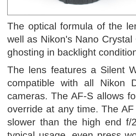
The optical formula of the l
well as Nikon's Nano Crystal 
ghosting in backlight conditio
The lens features a Silent W
compatible with all Nikon 
cameras. The AF-S allows fo
override at any time. The AF 
slower than the high end f/
typical usage, even press wor