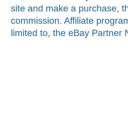
site and make a purchase, thi
commission. Affiliate program
limited to, the eBay Partne