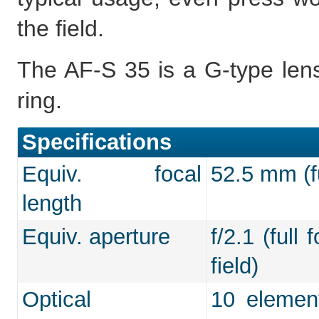
the field.
The AF-S 35 is a G-type lens
ring.
Specifications
Equiv. focal
52.5 mm (fu
length
Equiv. aperture
f/2.1 (full
field)
Optical
10 element