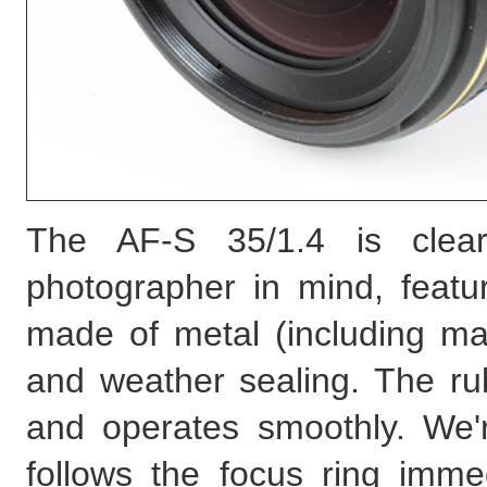
The AF-S 35/1.4 is clear
photographer in mind, featur
made of metal (including ma
and weather sealing. The ru
and operates smoothly. We'r
follows the focus ring imme