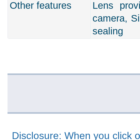
Other features
Lens prov
camera, Si
sealing
Disclosure: When you click o