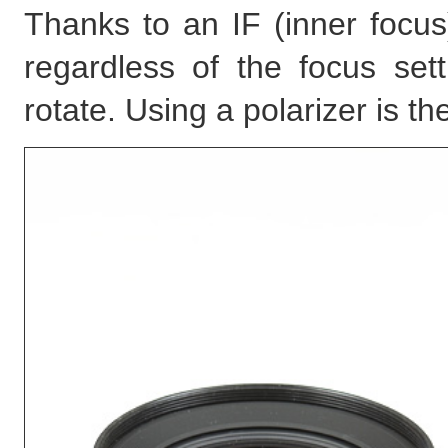
Thanks to an IF (inner focus
regardless of the focus set
rotate. Using a polarizer is t