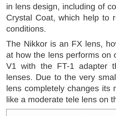
in lens design, including of 
Crystal Coat, which help to r
conditions.
The Nikkor is an FX lens, how
at how the lens performs on 
V1 with the FT-1 adapter 
lenses. Due to the very smal
lens completely changes its
like a moderate tele lens on t