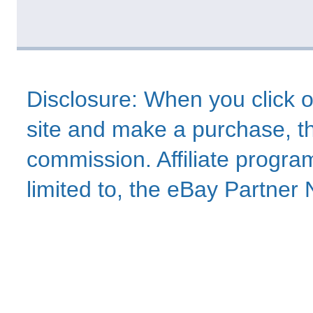
Disclosure: When you click o
site and make a purchase, thi
commission. Affiliate program
limited to, the eBay Partne