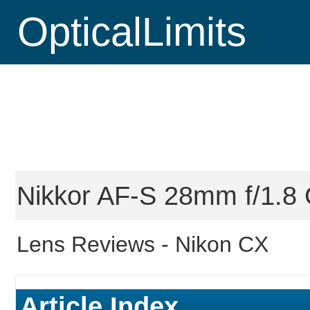
OpticalLimits
Nikkor AF-S 28mm f/1.8 
Lens Reviews -
Nikon CX
Article Index