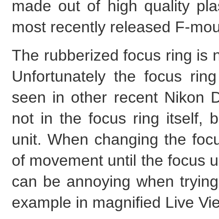
made out of high quality pla
most recently released F-mo
The rubberized focus ring is
Unfortunately the focus ri
seen in other recent Nikon DS
not in the focus ring itself,
unit. When changing the focus
of movement until the focus un
can be annoying when trying to
example in magnified Live Vi