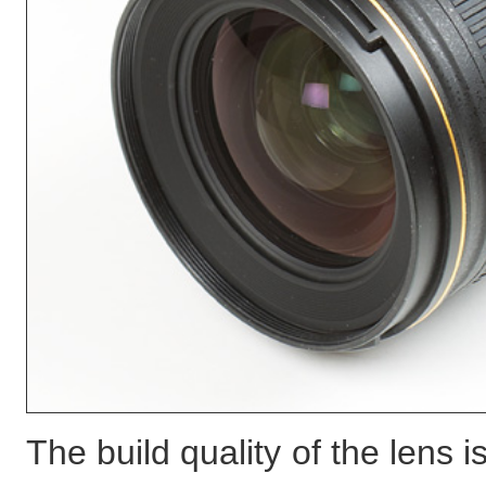
The build quality of the lens 