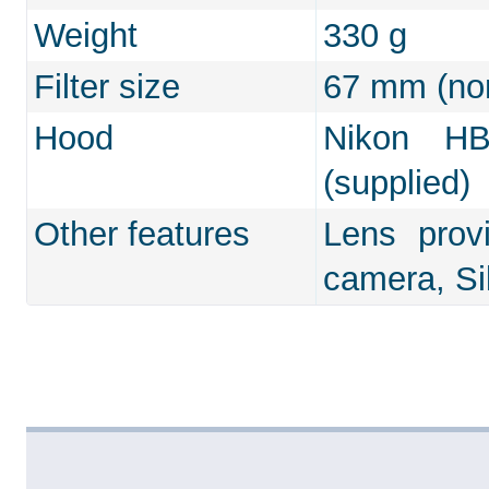
Weight
330 g
Filter size
67 mm (non
Hood
Nikon HB
(supplied)
Other features
Lens prov
camera, Si