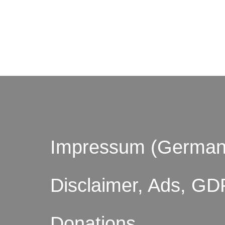
© by o
Impressum (German
Disclaimer, Ads, GD
Donations