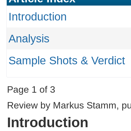
Introduction
Analysis
Sample Shots & Verdict
Page 1 of 3
Review by Markus Stamm, pu
Introduction