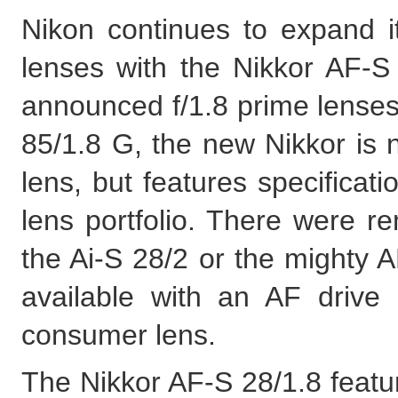
Nikon continues to expand i
lenses with the Nikkor AF-S
announced f/1.8 prime lense
85/1.8 G, the new Nikkor is 
lens, but features specificati
lens portfolio. There were re
the Ai-S 28/2 or the mighty 
available with an AF drive 
consumer lens.
The Nikkor AF-S 28/1.8 featur