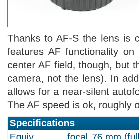
Thanks to AF-S the lens is 
features AF functionality on
center AF field, though, but t
camera, not the lens). In add
allows for a near-silent auto
The AF speed is ok, roughly o
Specifications
Equiv. focal
76 mm (full