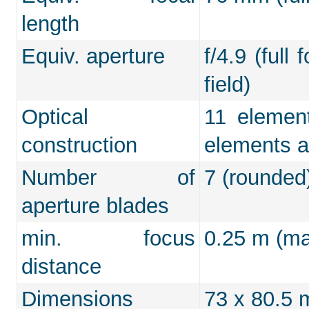
length
Equiv. aperture
f/4.9 (full
field)
Optical
11 element
construction
elements a
Number of
7 (rounded
aperture blades
min. focus
0.25 m (max
distance
Dimensions
73 x 80.5