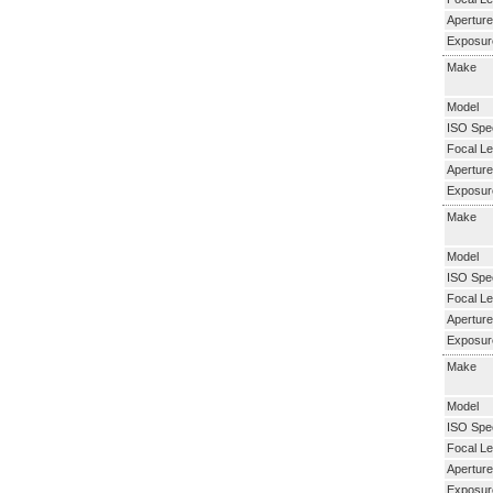
Aperture
Exposur
Make
Model
ISO Spe
Focal Le
Aperture
Exposur
Make
Model
ISO Spe
Focal Le
Aperture
Exposur
Make
Model
ISO Spe
Focal Le
Aperture
Exposur