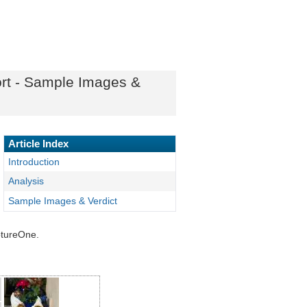
ort - Sample Images &
Article Index
Introduction
Analysis
Sample Images & Verdict
ptureOne.