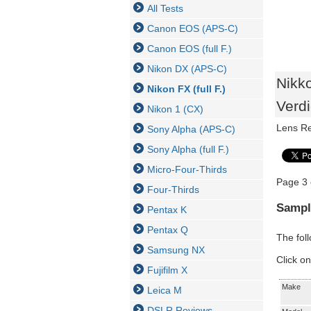
All Tests
Canon EOS (APS-C)
Canon EOS (full F.)
Nikon DX (APS-C)
Nikk
Nikon FX (full F.)
Verdi
Nikon 1 (CX)
Lens R
Sony Alpha (APS-C)
Sony Alpha (full F.)
Micro-Four-Thirds
Page 3 
Four-Thirds
Sampl
Pentax K
Pentax Q
The fol
Samsung NX
Click on
Fujifilm X
Make
Leica M
DSLR Reviews