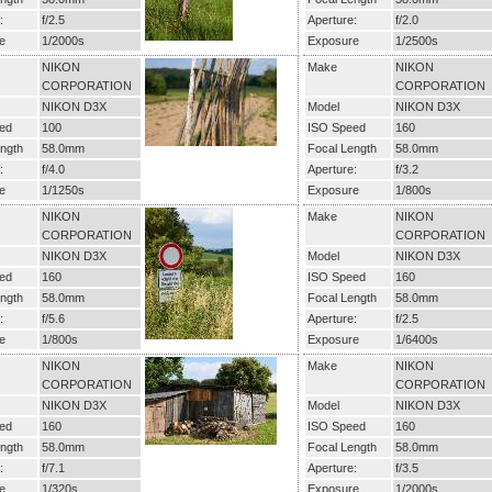
:
f/2.5
Aperture:
f/2.0
e
1/2000s
Exposure
1/2500s
NIKON
Make
NIKON
CORPORATION
CORPORATION
NIKON D3X
Model
NIKON D3X
ed
100
ISO Speed
160
ngth
58.0mm
Focal Length
58.0mm
:
f/4.0
Aperture:
f/3.2
e
1/1250s
Exposure
1/800s
NIKON
Make
NIKON
CORPORATION
CORPORATION
NIKON D3X
Model
NIKON D3X
ed
160
ISO Speed
160
ngth
58.0mm
Focal Length
58.0mm
:
f/5.6
Aperture:
f/2.5
e
1/800s
Exposure
1/6400s
NIKON
Make
NIKON
CORPORATION
CORPORATION
NIKON D3X
Model
NIKON D3X
ed
160
ISO Speed
160
ngth
58.0mm
Focal Length
58.0mm
:
f/7.1
Aperture:
f/3.5
e
1/320s
Exposure
1/2000s