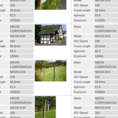
NIKON D3X
Model
NIKON D3X
ed
160
ISO Speed
160
ngth
58.0mm
Focal Length
58.0mm
:
f/2.5
Aperture:
f/5.6
e
1/5000s
Exposure
1/1250s
NIKON
Make
NIKON
CORPORATION
CORPORATION
NIKON D3X
Model
NIKON D3X
ed
160
ISO Speed
100
ngth
58.0mm
Focal Length
58.0mm
:
f/8.0
Aperture:
f/6.3
e
1/500s
Exposure
1/640s
NIKON
Make
NIKON
CORPORATION
CORPORATION
NIKON D3X
Model
NIKON D3X
ed
100
ISO Speed
100
ngth
58.0mm
Focal Length
58.0mm
:
f/1.4
Aperture:
f/1.8
e
1/5000s
Exposure
1/5000s
NIKON
Make
NIKON
CORPORATION
CORPORATION
NIKON D3X
Model
NIKON D3X
ed
100
ISO Speed
100
ngth
58.0mm
Focal Length
58.0mm