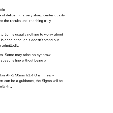
ttle
 of delivering a very sharp center quality
 the results until reaching truly
tortion is usually nothing to worry about
 is good although it doesn't stand out.
e admittedly.
ances. Some may raise an eyebrow
 speed is fine without being a
kor AF-S 50mm f/1.4 G isn't really
rt can be a guidance, the Sigma will be
fty-fifty).