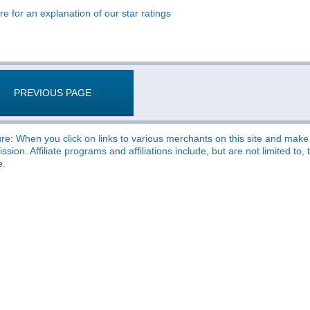
re for an explanation of our star ratings
PREVIOUS PAGE
re: When you click on links to various merchants on this site and make a
sion. Affiliate programs and affiliations include, but are not limited t
e.