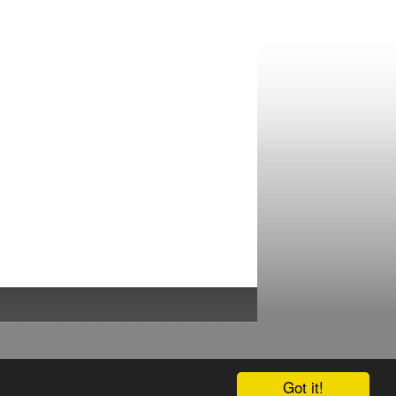
Got it!