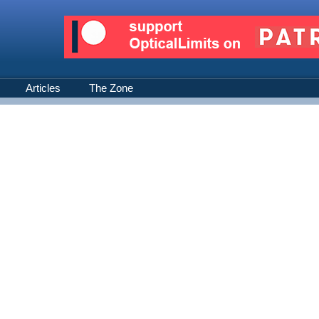
Articles
The Zone