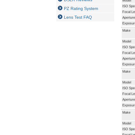
Model
ISO Spe
PZ Rating System
Focal Le
Lens Test FAQ
Aperture
Exposur
Make
Model
ISO Spe
Focal Le
Aperture
Exposur
Make
Model
ISO Spe
Focal Le
Aperture
Exposur
Make
Model
ISO Spe
Focal Le