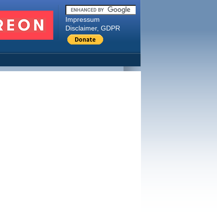
Impressum
Disclaimer, GDPR