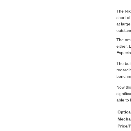
The Nikk
short of
at large
outstan
The amou
either. 
Especial
The bui
regardin
benchma
Now thi
signifi
able to 
Optic
Mechan
Price/