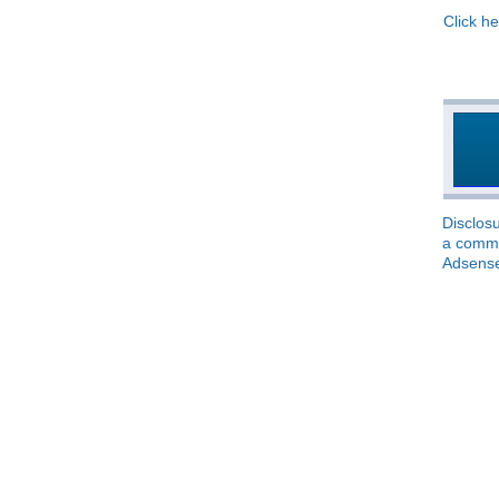
Click he
Disclosu
a commis
Adsens