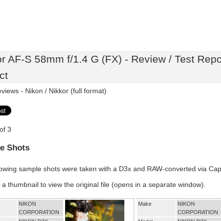
or AF-S 58mm f/1.4 G (FX) - Review / Test Rep
ct
eviews -
Nikon / Nikkor (full format)
of 3
e Shots
lowing sample shots were taken with a D3x and RAW-converted via Ca
 a thumbnail to view the original file (opens in a separate window).
NIKON
Make
NIKON
CORPORATION
CORPORATION