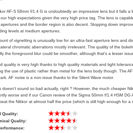
or AF-S 58mm f/1.4 G is undoubtedly an impressive lens but it falls a li
 our high expectations given the very high price tag. The lens is capable
 apertures and the border region is also decent. Stopping down improves
ding levels at medium apertures.
nt of vignetting is unusually low for an ultra-fast aperture lens and dis
Lateral chromatic aberrations mostly irrelevant. The quality of the bokeh
ly the foreground blur could be smoother, although that's a lesser issu
ld quality is very high thanks to high quality materials and tight toler
g the use of plastic rather than metal for the lens body though. The AF
rk. AF noise is a non-issue thanks to the Silent-Wave motor.
s doesn't sound so bad actually, right ? However, the much cheaper Nik
cantly worse and if our Canon review of the Sigma 50mm f/1.4 HSM DG A
beat the Nikkor at almost half the price (which is still high enough for a ni
★★★★★
al Quality:
★★★★★
ical Quality:
★★★★★
Performance: