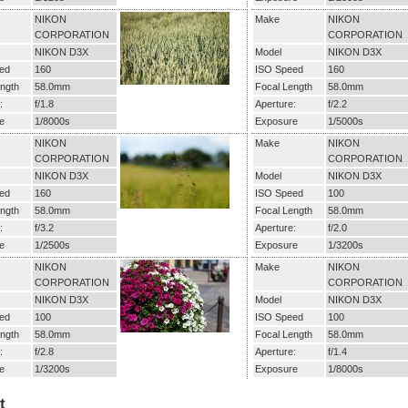
NIKON
Make
NIKON
CORPORATION
CORPORATION
NIKON D3X
Model
NIKON D3X
ed
160
ISO Speed
160
ngth
58.0mm
Focal Length
58.0mm
:
f/1.8
Aperture:
f/2.2
e
1/8000s
Exposure
1/5000s
NIKON
Make
NIKON
CORPORATION
CORPORATION
NIKON D3X
Model
NIKON D3X
ed
160
ISO Speed
100
ngth
58.0mm
Focal Length
58.0mm
:
f/3.2
Aperture:
f/2.0
e
1/2500s
Exposure
1/3200s
NIKON
Make
NIKON
CORPORATION
CORPORATION
NIKON D3X
Model
NIKON D3X
ed
100
ISO Speed
100
ngth
58.0mm
Focal Length
58.0mm
:
f/2.8
Aperture:
f/1.4
e
1/3200s
Exposure
1/8000s
t