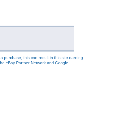
 purchase, this can result in this site earning
o, the eBay Partner Network and Google