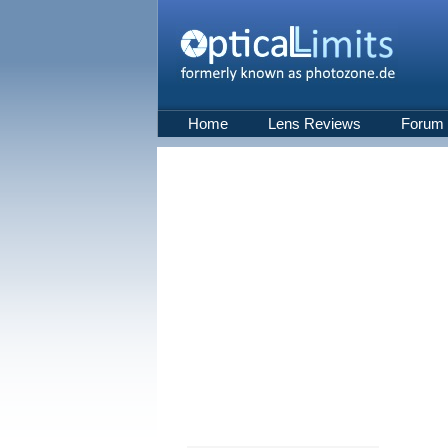
Home
Lens Reviews
Forum