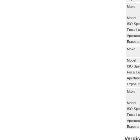
Make
Model
ISO Spe
Focal Le
Aperture
Exposur
Make
Model
ISO Spe
Focal Le
Aperture
Exposur
Make
Model
ISO Spe
Focal Le
Aperture
Exposur
Verdic