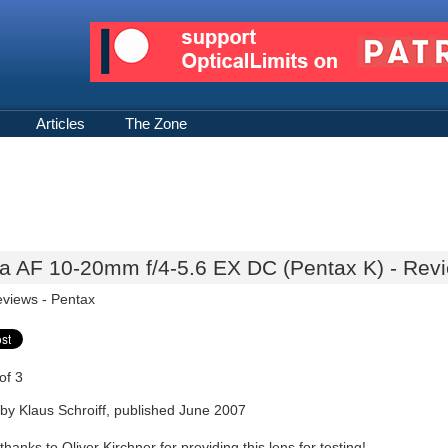
Articles
The Zone
a AF 10-20mm f/4-5.6 EX DC (Pentax K) - Revi
eviews -
Pentax
of 3
by Klaus Schroiff, published June 2007
thanks to Oliver Kirchner for providing this lens for testing!