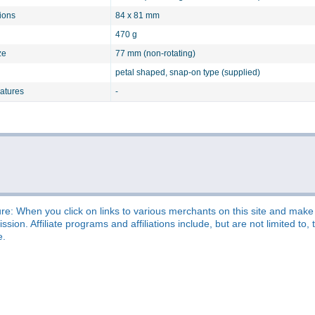
ions
84 x 81 mm
470 g
ze
77 mm (non-rotating)
petal shaped, snap-on type (supplied)
eatures
-
re: When you click on links to various merchants on this site and make a
sion. Affiliate programs and affiliations include, but are not limited t
e.