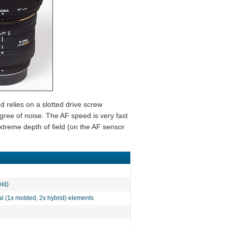
 relies on a slotted drive screw
ee of noise. The AF speed is very fast
treme depth of field (on the AF sensor
eld)
al (1x molded, 2x hybrid) elements