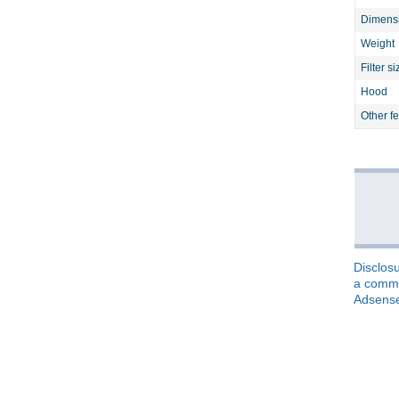
Dimens
Weight
Filter si
Hood
Other f
Disclosu
a commis
Adsens