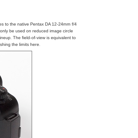
es to the native Pentax DA 12-24mm f/4
n only be used on reduced image circle
neup. The field-of-view is equivalent to
hing the limits here.