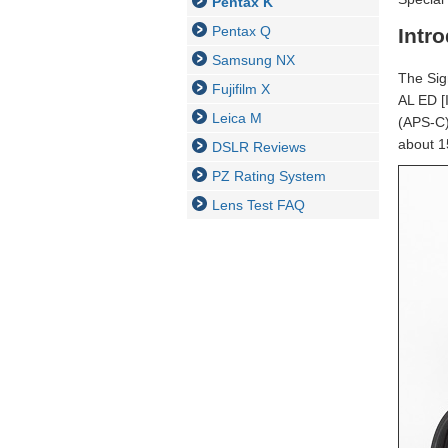
Pentax K
Pentax Q
Intr
Samsung NX
The Sig
Fujifilm X
AL ED [
Leica M
(APS-C) 
about 1
DSLR Reviews
PZ Rating System
Lens Test FAQ