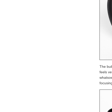
The buil
feels v
whatsoe
focusin