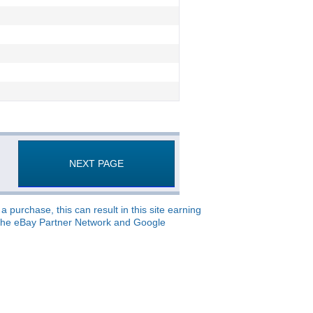
NEXT PAGE
 purchase, this can result in this site earning
o, the eBay Partner Network and Google