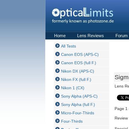
Home
Lens Reviews
Forum
All Tests
Canon EOS (APS-C)
Canon EOS (full F.)
Nikon DX (APS-C)
Sigm
Nikon FX (full F.)
Lens R
Nikon 1 (CX)
Sony Alpha (APS-C)
Sony Alpha (full F.)
Page 1 
Micro-Four-Thirds
Review 
Four-Thirds
Special 