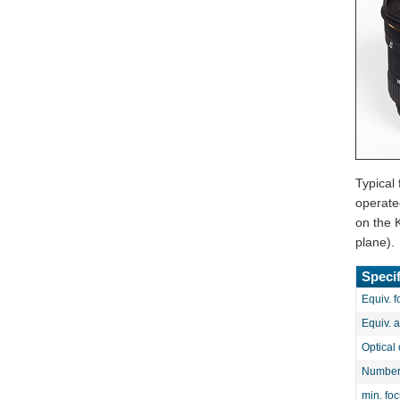
Typical
operate
on the 
plane).
Specif
Equiv. f
Equiv. 
Optical 
Number 
min. fo