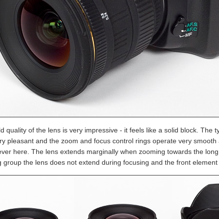
d quality of the lens is very impressive - it feels like a solid block. The 
ery pleasant and the zoom and focus control rings operate very smoot
ver here. The lens extends marginally when zooming towards the long 
g group the lens does not extend during focusing and the front element 