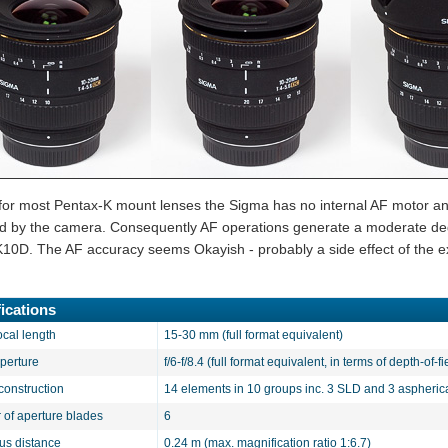
 for most Pentax-K mount lenses the Sigma has no internal AF motor and
d by the camera. Consequently AF operations generate a moderate degr
K10D. The AF accuracy seems Okayish - probably a side effect of the ex
ications
ocal length
15-30 mm (full format equivalent)
aperture
f/6-f/8.4 (full format equivalent, in terms of depth-of-fi
construction
14 elements in 10 groups inc. 3 SLD and 3 aspheric
of aperture blades
6
cus distance
0.24 m (max. magnification ratio 1:6.7)