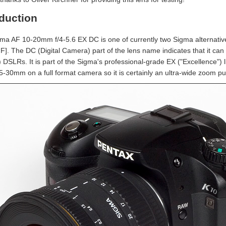
oduction
ma AF 10-20mm f/4-5.6 EX DC is one of currently two Sigma alternativ
IF]. The DC (Digital Camera) part of the lens name indicates that it ca
DSLRs. It is part of the Sigma's professional-grade EX ("Excellence") li
5-30mm on a full format camera so it is certainly an ultra-wide zoom pus