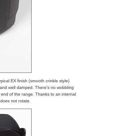
typical EX finish (smooth crinkle style)
h and well damped. There's no wobbling
end of the range. Thanks to an internal
does not rotate.