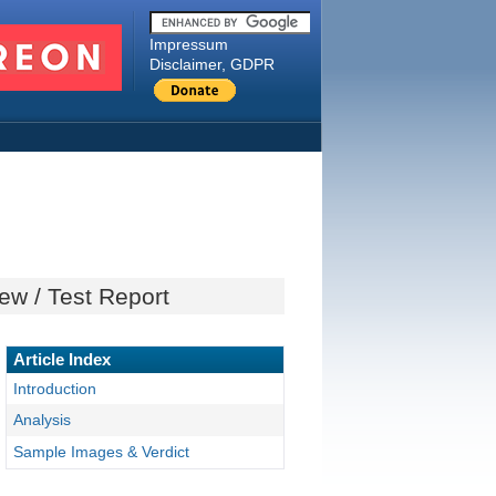
Impressum
Disclaimer, GDPR
ew / Test Report
Article Index
Introduction
Analysis
Sample Images & Verdict