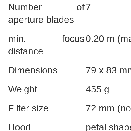
Number of
7
aperture blades
min. focus
0.20 m (ma
distance
Dimensions
79 x 83 m
Weight
455 g
Filter size
72 mm (non
Hood
petal shap