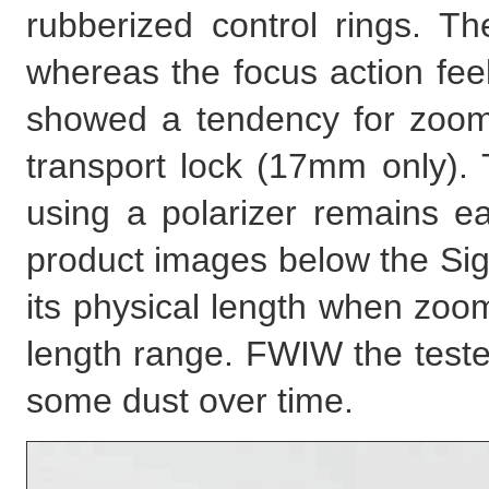
rubberized control rings. T
whereas the focus action feels
showed a tendency for zoom
transport lock (17mm only). 
using a polarizer remains ea
product images below the Si
its physical length when zoom
length range. FWIW the test
some dust over time.