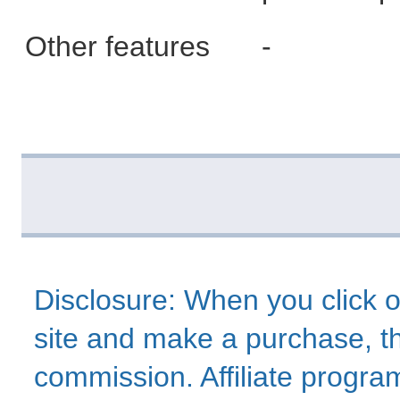
Other features
-
Disclosure: When you click o
site and make a purchase, thi
commission. Affiliate program