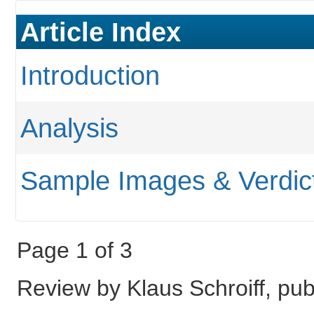
Article Index
Introduction
Analysis
Sample Images & Verdic
Page 1 of 3
Review by Klaus Schroiff, p