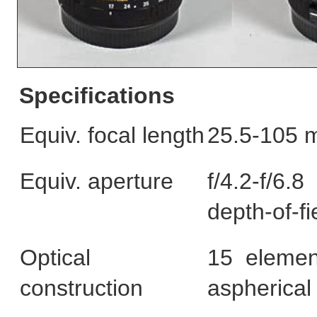
Specifications
Equiv. focal length
25.5-105 m
Equiv. aperture
f/4.2-f/6.
depth-of-fi
Optical
15 elemen
construction
aspherical