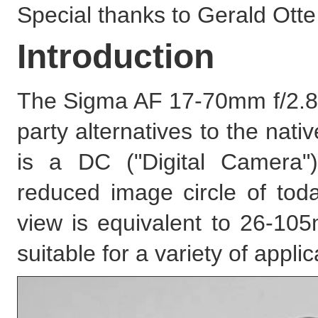
Special thanks to Gerald Otte f
Introduction
The Sigma AF 17-70mm f/2.8-4
party alternatives to the na
is a DC ("Digital Camera")
reduced image circle of tod
view is equivalent to 26-105m
suitable for a variety of applic