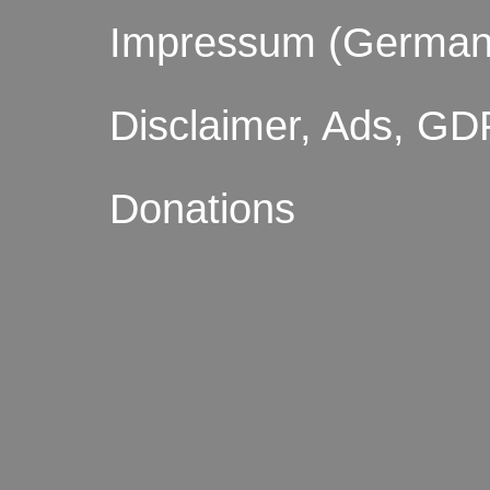
Impressum (German
Disclaimer, Ads, GD
Donations