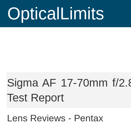
OpticalLimits
Sigma AF 17-70mm f/2.8
Test Report
Lens Reviews -
Pentax