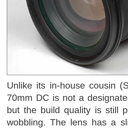
Unlike its in-house cousin 
70mm DC is not a designated
but the build quality is still
wobbling. The lens has a sli