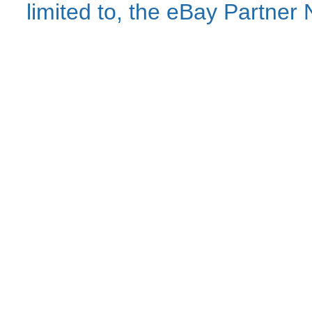
limited to, the eBay Partne