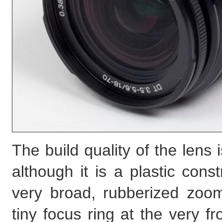
The build quality of the lens 
although it is a plastic con
very broad, rubberized zoo
tiny focus ring at the very fr