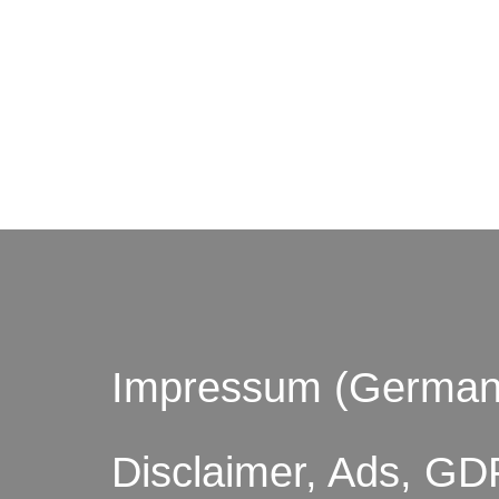
© by o
Impressum (German
Disclaimer, Ads, GD