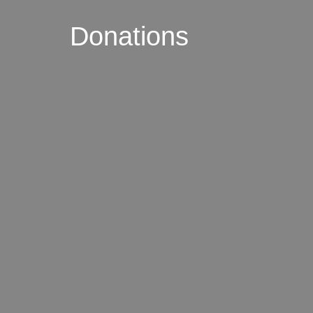
Donations