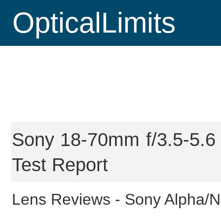
OpticalLimits
Sony 18-70mm f/3.5-5.6 
Test Report
Lens Reviews -
Sony Alpha/