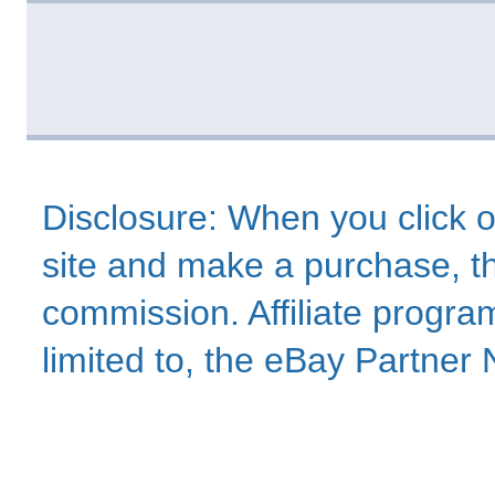
Disclosure: When you click o
site and make a purchase, thi
commission. Affiliate program
limited to, the eBay Partne