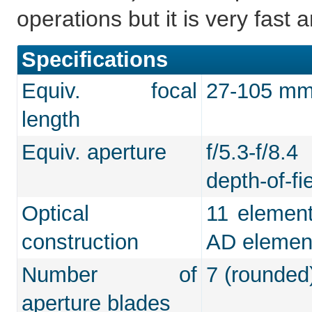
operations but it is very fast
Specifications
Equiv. focal
27-105 mm 
length
Equiv. aperture
f/5.3-f/8.
depth-of-fie
Optical
11 element
construction
AD elemen
Number of
7 (rounded
aperture blades