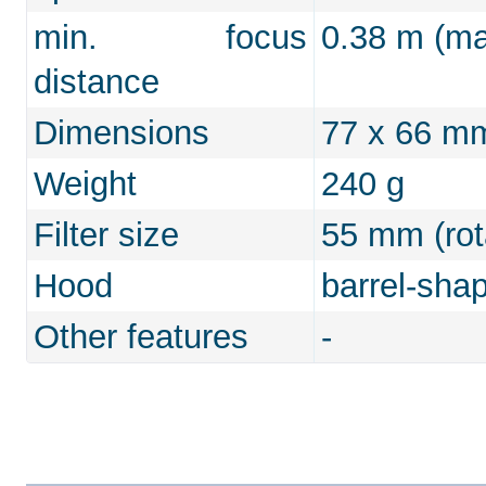
min. focus
0.38 m (max
distance
Dimensions
77 x 66 m
Weight
240 g
Filter size
55 mm (rot
Hood
barrel-sha
Other features
-