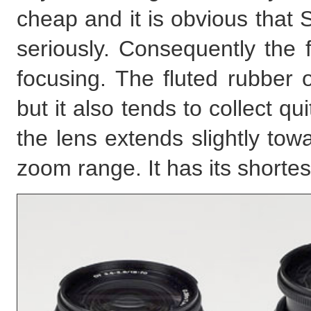
cheap and it is obvious that 
seriously. Consequently the 
focusing. The fluted rubber o
but it also tends to collect q
the lens extends slightly tow
zoom range. It has its shorte