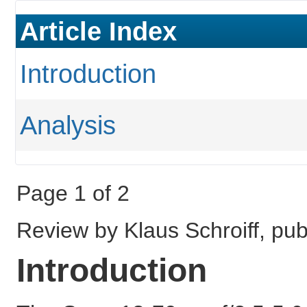
Article Index
Introduction
Analysis
Page 1 of 2
Review by Klaus Schroiff, p
Introduction