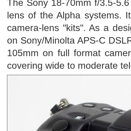
The Sony 18-70mm f/3.5-5.6
lens of the Alpha systems. It
camera-lens "kits". As a des
on Sony/Minolta APS-C DSLRs. 
105mm on full format camera
covering wide to moderate te