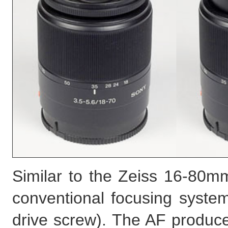
Similar to the Zeiss 16-80mm
conventional focusing system
drive screw). The AF produc