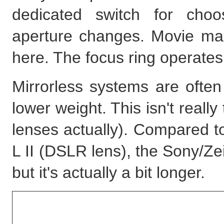
dedicated switch for choo
aperture changes. Movie make
here. The focus ring operates
Mirrorless systems are often
lower weight. This isn't reall
lenses actually). Compared 
L II (DSLR lens), the Sony/Zei
but it's actually a bit longer.