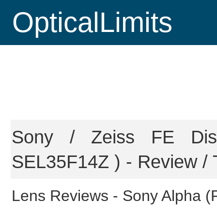
OpticalLimits
Sony / Zeiss FE Di
SEL35F14Z ) - Review / 
Lens Reviews -
Sony Alpha (F