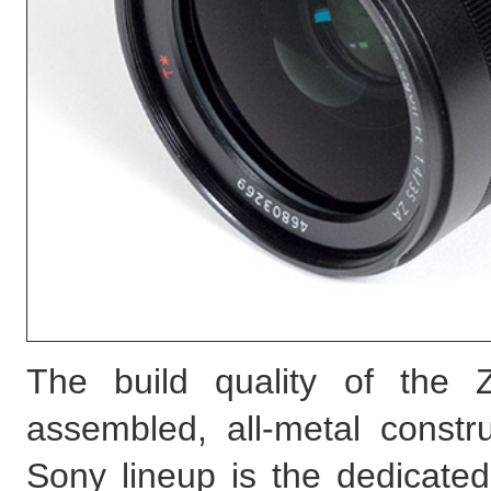
The build quality of the Z
assembled, all-metal constru
Sony lineup is the dedicated 