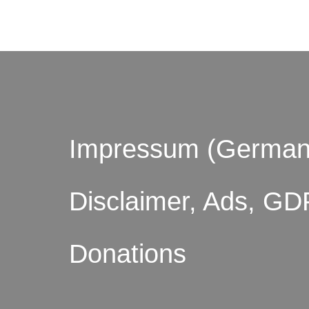
Impressum (German
Disclaimer, Ads, GD
Donations