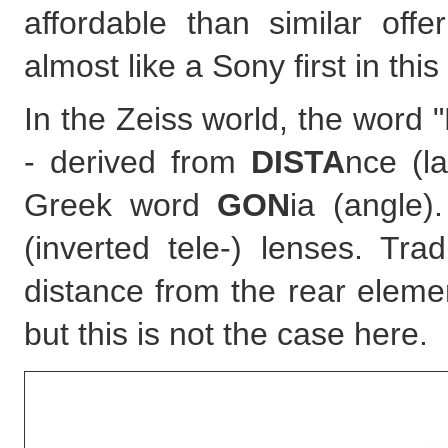
affordable than similar of
almost like a Sony first in this
In the Zeiss world, the word 
- derived from
DISTA
nce (l
Greek word
GON
ia (angle)
(inverted tele-) lenses. Tra
distance from the rear eleme
but this is not the case here.