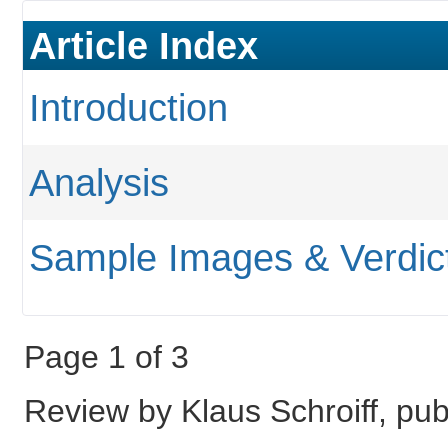
Article Index
Introduction
Analysis
Sample Images & Verdic
Page 1 of 3
Review by Klaus Schroiff, p