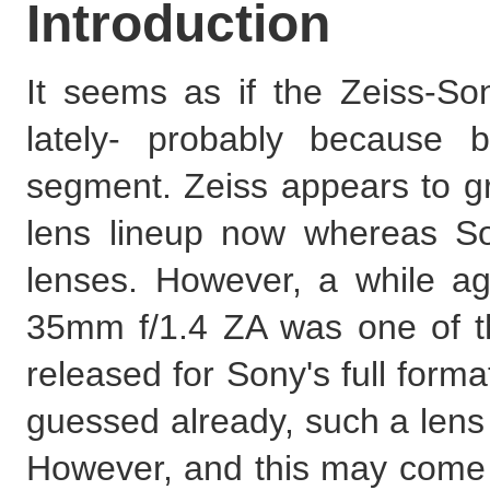
Introduction
It seems as if the Zeiss-Sony
lately- probably because 
segment. Zeiss appears to gr
lens lineup now whereas S
lenses. However, a while a
35mm f/1.4 ZA was one of th
released for Sony's full form
guessed already, such a len
However, and this may come as