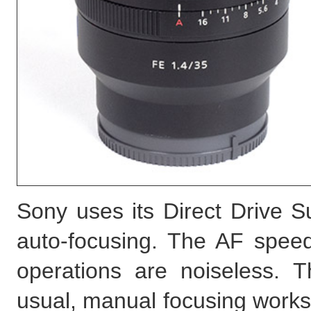
Sony uses its Direct Drive
auto-focusing. The AF spee
operations are noiseless. 
usual, manual focusing works 