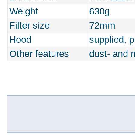
Weight
630g
Filter size
72mm
Hood
supplied, 
Other features
dust- and m