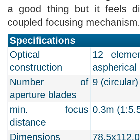
a good thing but it feels d
coupled focusing mechanism
Specifications
Optical
12 eleme
construction
aspherical
Number of
9 (circular)
aperture blades
min. focus
0.3m (1:5.
distance
Dimensions
78.5x112