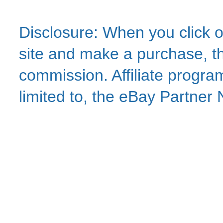
Disclosure: When you click o
site and make a purchase, thi
commission. Affiliate program
limited to, the eBay Partne