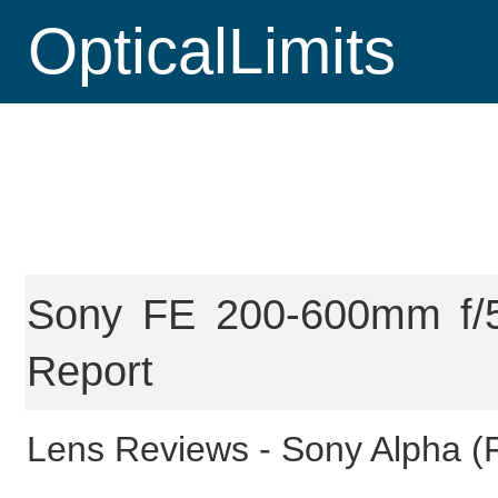
OpticalLimits
Sony FE 200-600mm f/5
Report
Lens Reviews -
Sony Alpha (F