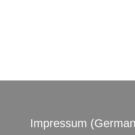
© by o
Impressum (German