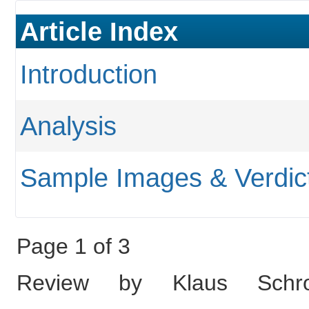
Article Index
Introduction
Analysis
Sample Images & Verdic
Page 1 of 3
Review by Klaus Schro