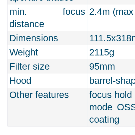
min. focus
2.4m (max 
distance
Dimensions
111.5x31
Weight
2115g
Filter size
95mm
Hood
barrel-sha
Other features
focus hold 
mode OSS, 
coating