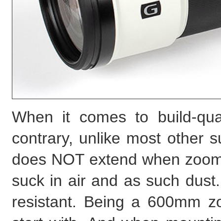
When it comes to build-qual
contrary, unlike most other 
does NOT extend when zooming
suck in air and as such dust.
resistant. Being a 600mm zo