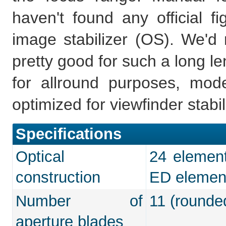
haven't found any official fi
image stabilizer (OS). We'd r
pretty good for such a long le
for allround purposes, mo
optimized for viewfinder stabil
Specifications
Optical
24 element
construction
ED elemen
Number of
11 (rounde
aperture blades