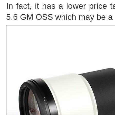
In fact, it has a lower pric
5.6 GM OSS which may be a lit