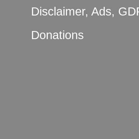
Disclaimer, Ads, GD
Donations