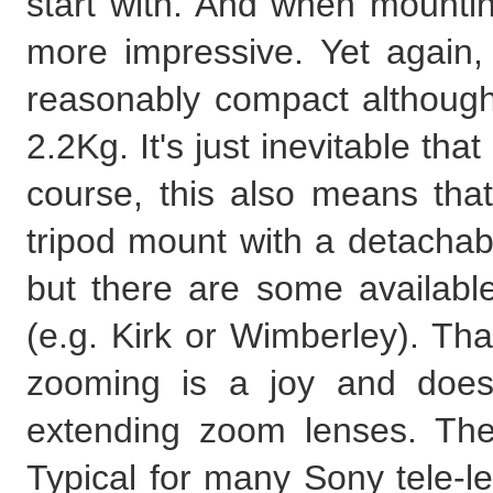
start with. And when mounti
more impressive. Yet again, 
reasonably compact although 
2.2Kg. It's just inevitable tha
course, this also means tha
tripod mount with a detachabl
but there are some available
(e.g. Kirk or Wimberley). Th
zooming is a joy and doesn'
extending zoom lenses. The
Typical for many Sony tele-le