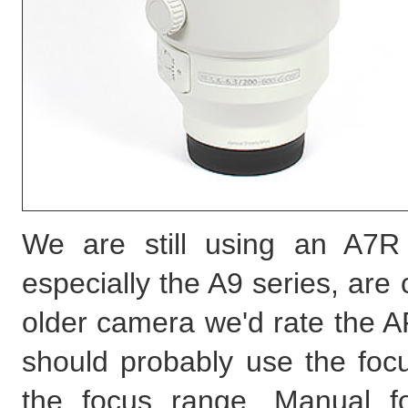
We are still using an A7R
especially the A9 series, are 
older camera we'd rate the AF
should probably use the focu
the focus range. Manual f