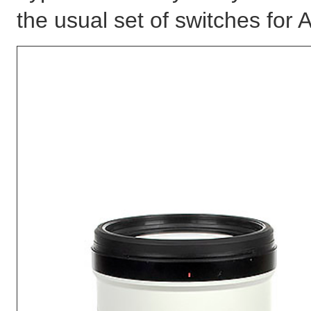
the usual set of switches for A