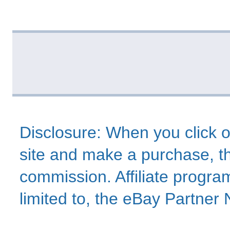
Disclosure: When you click o
site and make a purchase, thi
commission. Affiliate program
limited to, the eBay Partne