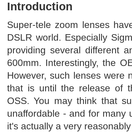
Introduction
Super-tele zoom lenses hav
DSLR world. Especially Sigm
providing several different a
600mm. Interestingly, the O
However, such lenses were not
that is until the release o
OSS. You may think that su
unaffordable - and for many us
it's actually a very reasonab