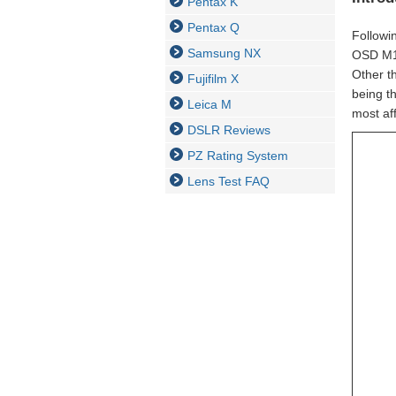
Pentax K
Pentax Q
Followin
Samsung NX
OSD M1:
Other th
Fujifilm X
being t
Leica M
most af
DSLR Reviews
PZ Rating System
Lens Test FAQ