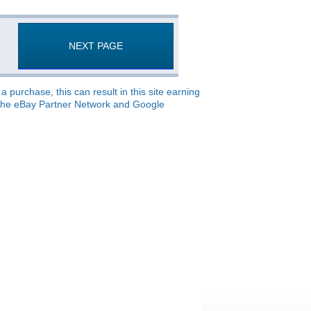
NEXT PAGE
 purchase, this can result in this site earning
o, the eBay Partner Network and Google