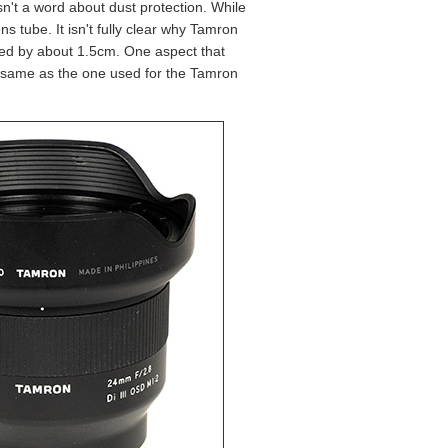
isn't a word about dust protection. While
s tube. It isn't fully clear why Tamron
ssed by about 1.5cm. One aspect that
he same as the one used for the Tamron