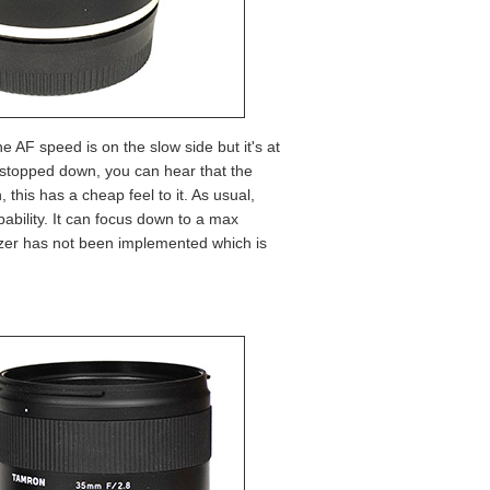
e AF speed is on the slow side but it's at
stopped down, you can hear that the
this has a cheap feel to it. As usual,
pability. It can focus down to a max
lizer has not been implemented which is