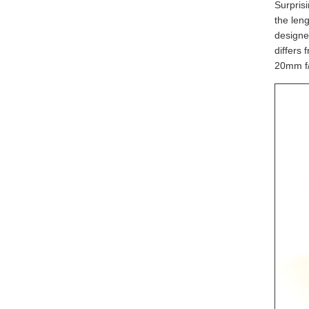
Surprisi
the leng
designe
differs
20mm f/