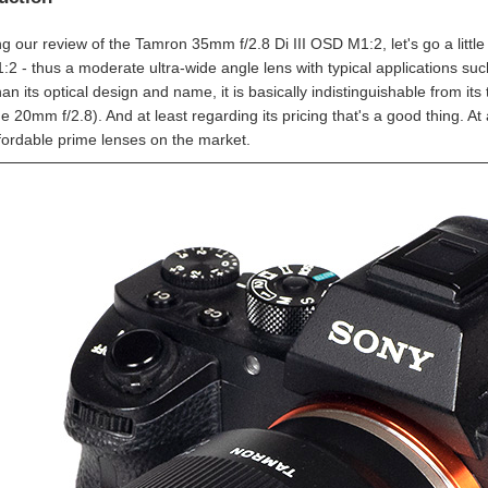
g our review of the Tamron 35mm f/2.8 Di III OSD M1:2, let's go a little
2 - thus a moderate ultra-wide angle lens with typical applications su
an its optical design and name, it is basically indistinguishable from its
he 20mm f/2.8). And at least regarding its pricing that's a good thing. 
fordable prime lenses on the market.