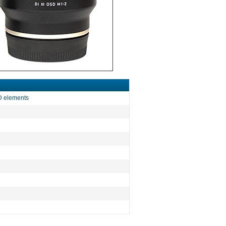
LD elements