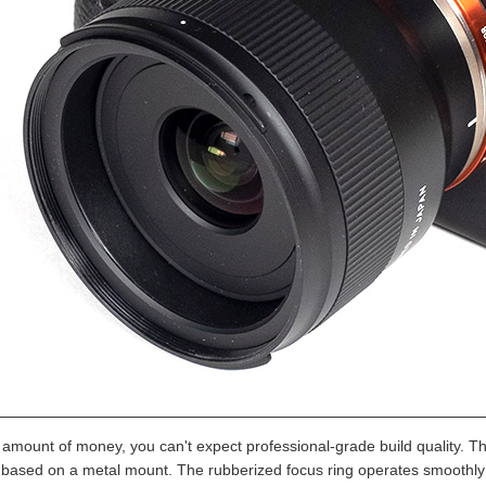
s amount of money, you can't expect professional-grade build quality. T
s based on a metal mount. The rubberized focus ring operates smoothly bu