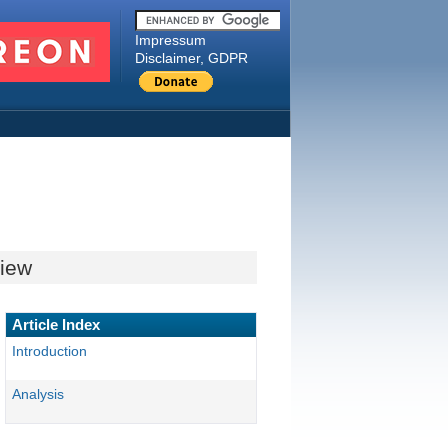
Impressum
Disclaimer, GDPR
view
Article Index
Introduction
Analysis