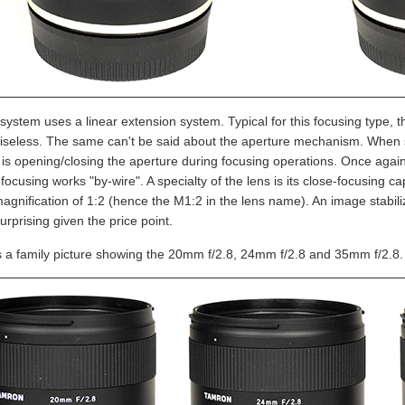
ystem uses a linear extension system. Typical for this focusing type, th
oiseless. The same can't be said about the aperture mechanism. When 
s opening/closing the aperture during focusing operations. Once again, 
ocusing works "by-wire". A specialty of the lens is its close-focusing ca
magnification of 1:2 (hence the M1:2 in the lens name). An image stabi
urprising given the price point.
s a family picture showing the 20mm f/2.8, 24mm f/2.8 and 35mm f/2.8.