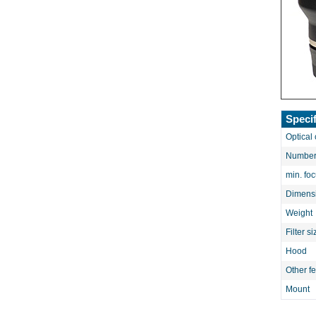
Specif
Optical 
Number 
min. fo
Dimens
Weight
Filter si
Hood
Other f
Mount