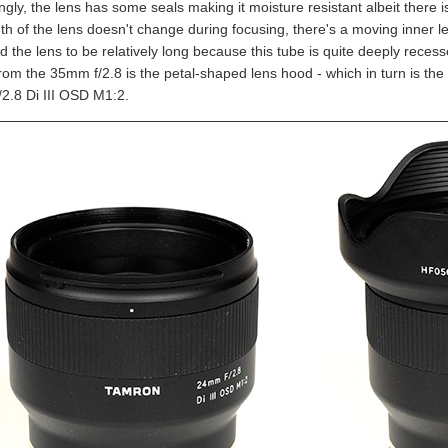
ngly, the lens has some seals making it moisture resistant albeit there 
th of the lens doesn't change during focusing, there's a moving inner len
d the lens to be relatively long because this tube is quite deeply rece
 from the 35mm f/2.8 is the petal-shaped lens hood - which in turn is t
2.8 Di III OSD M1:2.