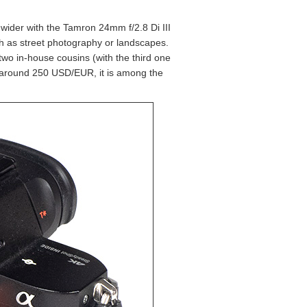
 wider with the Tamron 24mm f/2.8 Di III
ch as street photography or landscapes.
 two in-house cousins (with the third one
At around 250 USD/EUR, it is among the