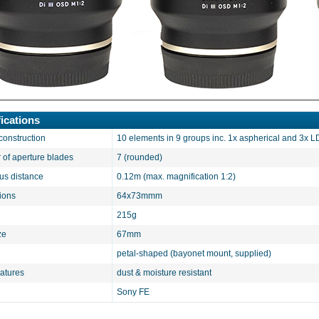
ications
construction
10 elements in 9 groups inc. 1x aspherical and 3x 
of aperture blades
7 (rounded)
cus distance
0.12m (max. magnification 1:2)
ions
64x73mmm
215g
ze
67mm
petal-shaped (bayonet mount, supplied)
eatures
dust & moisture resistant
Sony FE