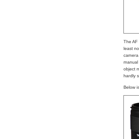
The AF s
least n
camera i
manual f
object 
hardly s
Below i