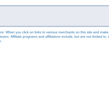
re: When you click on links to various merchants on this site and make a
sion. Affiliate programs and affiliations include, but are not limited t
e.