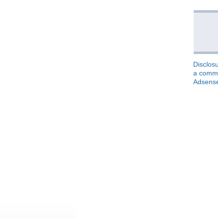
Disclosu
a commis
Adsens