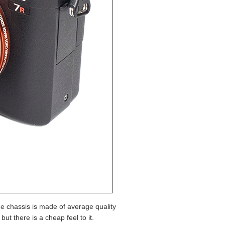
he chassis is made of average quality
t there is a cheap feel to it.