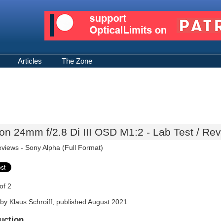
Articles
The Zone
n 24mm f/2.8 Di III OSD M1:2 - Lab Test / Re
eviews -
Sony Alpha (Full Format)
of 2
by Klaus Schroiff, published August 2021
uction