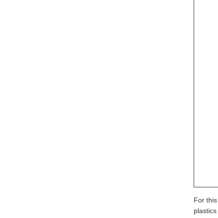
For thi
plastic