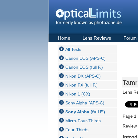
Home
Lens Reviews
Forum
All Tests
Canon EOS (APS-C)
Canon EOS (full F.)
Nikon DX (APS-C)
Tamro
Nikon FX (full F.)
Lens R
Nikon 1 (CX)
Sony Alpha (APS-C)
Sony Alpha (full F.)
Page 1 
Micro-Four-Thirds
Review 
Four-Thirds
Introd