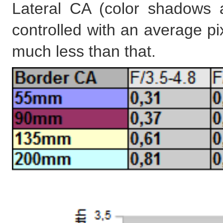
Lateral CA (color shadows 
controlled with an average pi
much less than that.