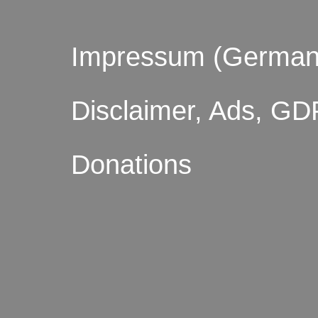
Impressum (German
Disclaimer, Ads, GD
Donations