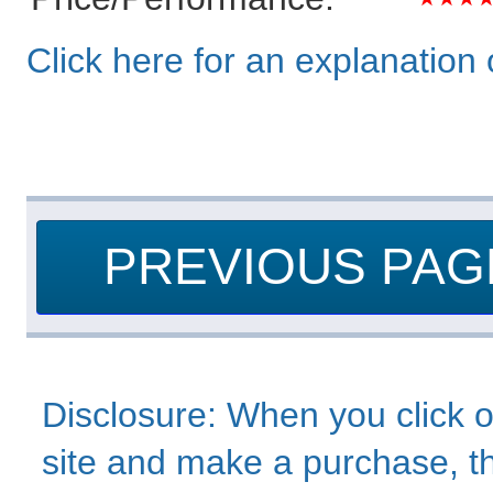
Click here for an explanation o
PREVIOUS PAG
Disclosure: When you click o
site and make a purchase, thi