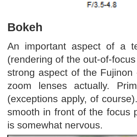
Bokeh
An important aspect of a te
(rendering of the out-of-focus 
strong aspect of the Fujinon 
zoom lenses actually. Pri
(exceptions apply, of course)
smooth in front of the focus 
is somewhat nervous.