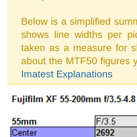
Below is a simplified summ
shows line widths per p
taken as a measure for s
about the MTF50 figures 
Imatest Explanations