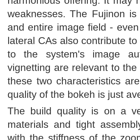
harmonious offering. It may n
weaknesses. The Fujinon is
and entire image field - eve
lateral CAs also contribute to
to the system's image auto
vignetting are relevant to t
these two characteristics ar
quality of the bokeh is just av
The build quality is on a ve
materials and tight assembl
with the stiffness of the zo