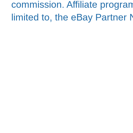
commission. Affiliate program
limited to, the eBay Partne