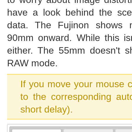
have a look behind the sce
data. The Fujinon shows m
90mm onward. While this isn'
either. The 55mm doesn't sh
RAW mode.
If you move your mouse c
to the corresponding aut
short delay).