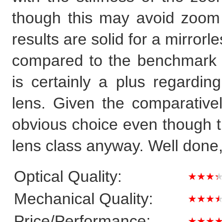
though this may avoid zoom 
results are solid for a mirror
compared to the benchmark s
is certainly a plus regardi
lens. Given the comparativel
obvious choice even though th
lens class anyway. Well done,
Optical Quality:
★★★
Mechanical Quality:
★★★
Price/Performance:
★★★