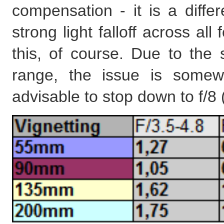
compensation - it is a differ
strong light falloff across al
this, of course. Due to the
range, the issue is somew
advisable to stop down to f/8 