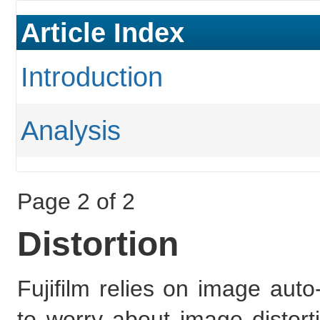
Article Index
Introduction
Analysis
Page 2 of 2
Distortion
Fujifilm relies on image auto
to worry about image distorti