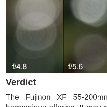
Verdict
The Fujinon XF 55-200m