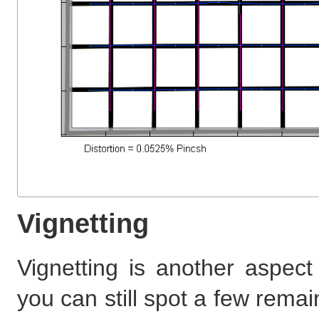
Vignetting
Vignetting is another aspect 
you can still spot a few remain