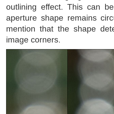
outlining effect. This can 
aperture shape remains circul
mention that the shape dete
image corners.