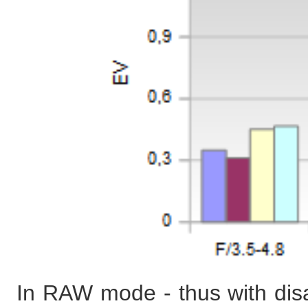
In RAW mode - thus with disab