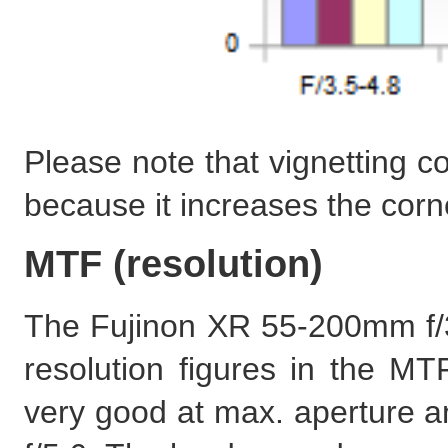
Please note that vignetting c
because it increases the corn
MTF (resolution)
The Fujinon XR 55-200mm f/3
resolution figures in the MTF
very good at max. aperture a