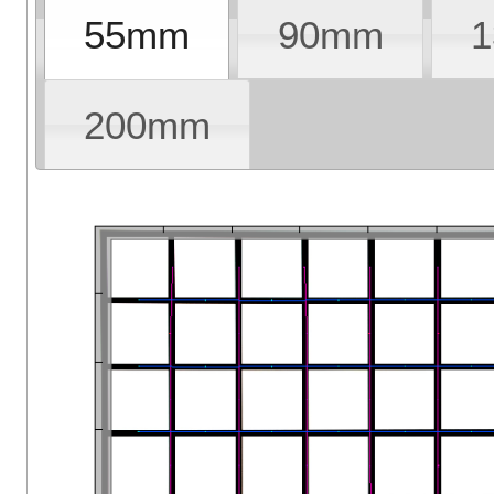
55mm
90mm
200mm