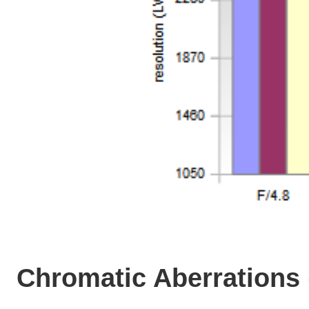
Chromatic Aberrations