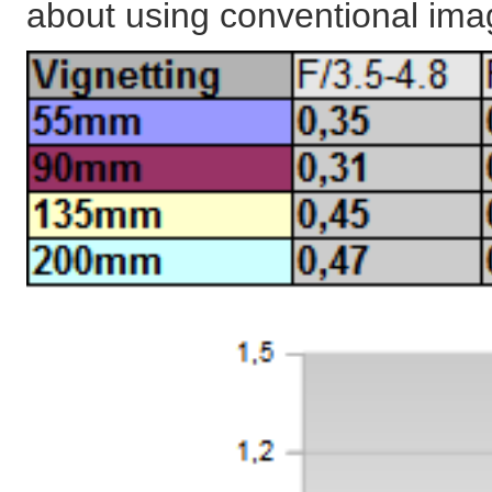
about using conventional ima