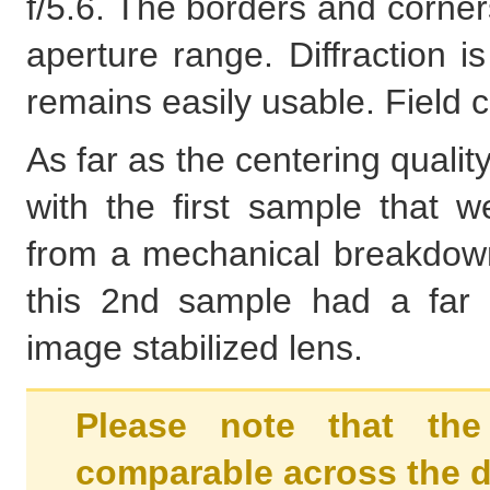
f/5.6. The borders and corner
aperture range. Diffraction is 
remains easily usable. Field c
As far as the centering qualit
with the first sample that 
from a mechanical breakdown.
this 2nd sample had a far 
image stabilized lens.
Please note that the
comparable across the d