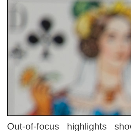
Out-of-focus highlights s