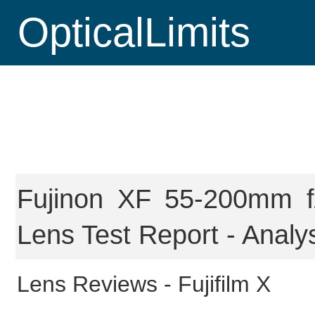
OpticalLimits
Fujinon XF 55-200mm f
Lens Test Report - Analy
Lens Reviews -
Fujifilm X