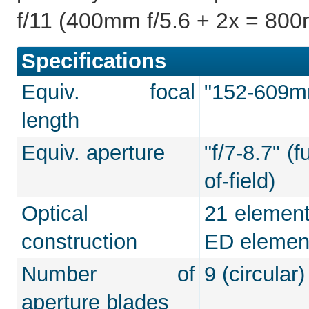
f/11 (400mm f/5.6 + 2x = 800
Specifications
Equiv. focal
"152-609mm
length
Equiv. aperture
"f/7-8.7" (
of-field)
Optical
21 element
construction
ED elemen
Number of
9 (circular)
aperture blades