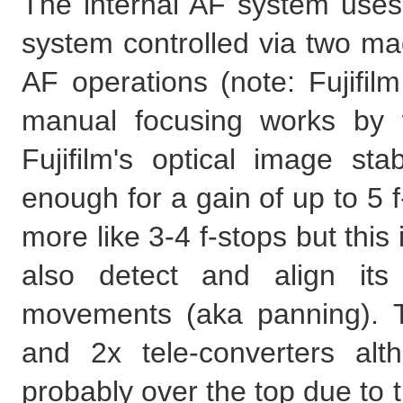
The internal AF system uses
system controlled via two mag
AF operations (note: Fujifil
manual focusing works by 
Fujifilm's optical image st
enough for a gain of up to 5 f-
more like 3-4 f-stops but thi
also detect and align its
movements (aka panning). Th
and 2x tele-converters alt
probably over the top due to th