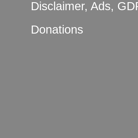
Disclaimer, Ads, GD
Donations