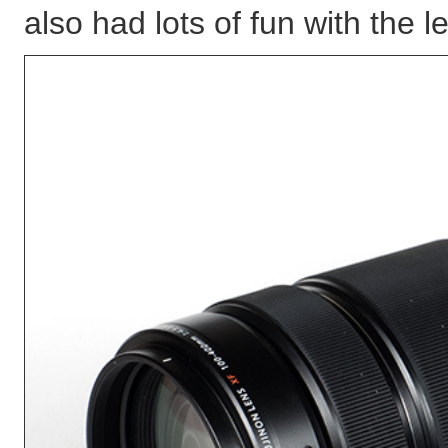
also had lots of fun with the l