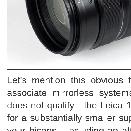
Let's mention this obvious f
associate mirrorless syste
does not qualify - the Leica
for a substantially smaller s
your biceps - including an a