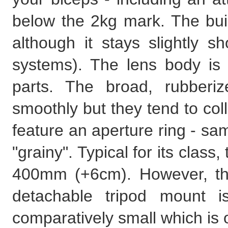
below the 2kg mark. The buil
although it stays slightly sh
systems). The lens body is
parts. The broad, rubberi
smoothly but they tend to coll
feature an aperture ring - same
"grainy". Typical for its clas
400mm (+6cm). However, the
detachable tripod mount i
comparatively small which is 