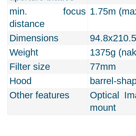
min. focus
1.75m (max
distance
Dimensions
94.8x210
Weight
1375g (na
Filter size
77mm
Hood
barrel-sha
Other features
Optical Im
mount