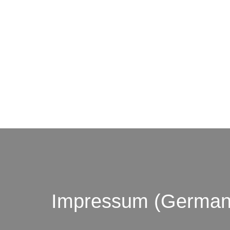
© by o
Impressum (German