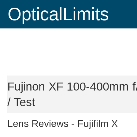
OpticalLimits
Fujinon XF 100-400mm f
/ Test
Lens Reviews -
Fujifilm X