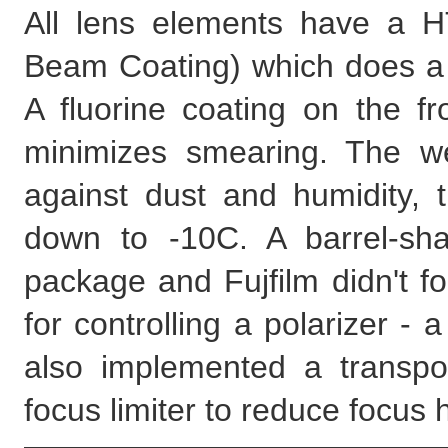
All lens elements have a H
Beam Coating) which does a
A fluorine coating on the f
minimizes smearing. The we
against dust and humidity, t
down to -10C. A barrel-sh
package and Fujfilm didn't f
for controlling a polarizer - a
also implemented a transpo
focus limiter to reduce focus h