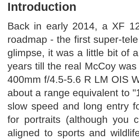
Introduction
Back in early 2014, a XF 1
roadmap - the first super-tele
glimpse, it was a little bit of
years till the real McCoy was 
400mm f/4.5-5.6 R LM OIS WR.
about a range equivalent to 
slow speed and long entry foc
for portraits (although you 
aligned to sports and wildlif