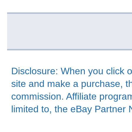
Disclosure: When you click o
site and make a purchase, thi
commission. Affiliate program
limited to, the eBay Partne