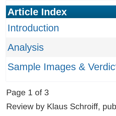
Article Index
Introduction
Analysis
Sample Images & Verdic
Page 1 of 3
Review by Klaus Schroiff, p