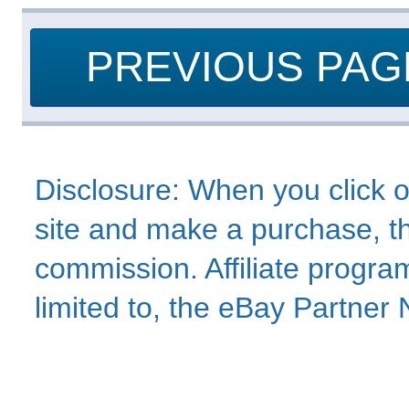
PREVIOUS PAG
Disclosure: When you click o
site and make a purchase, thi
commission. Affiliate program
limited to, the eBay Partne