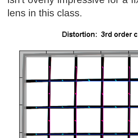
lens in this class.