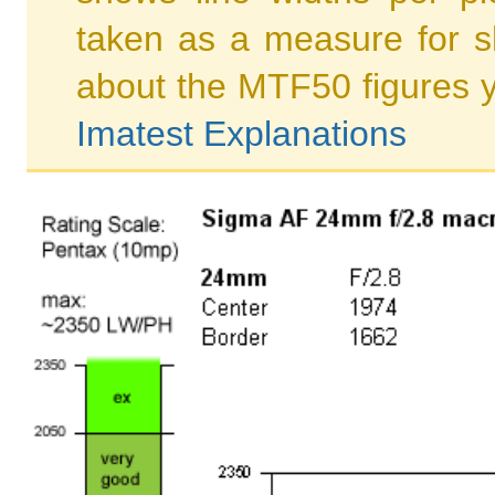
taken as a measure for s
about the MTF50 figures 
Imatest Explanations