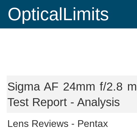
OpticalLimits
Sigma AF 24mm f/2.8 ma
Test Report - Analysis
Lens Reviews -
Pentax