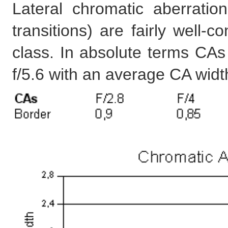
Lateral chromatic aberratio
transitions) are fairly well-c
class. In absolute terms CAs
f/5.6 with an average CA widt