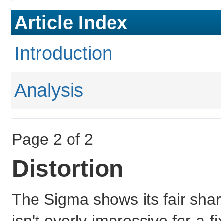
Article Index
Introduction
Analysis
Page 2 of 2
Distortion
The Sigma shows its fair share
isn't overly impressive for a fi