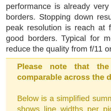
performance is already very 
borders. Stopping down resul
peak resolution is reach at 
good borders. Typical for mos
reduce the quality from f/11 
Please note that the
comparable across the d
Below is a simplified summ
shows line widths per p