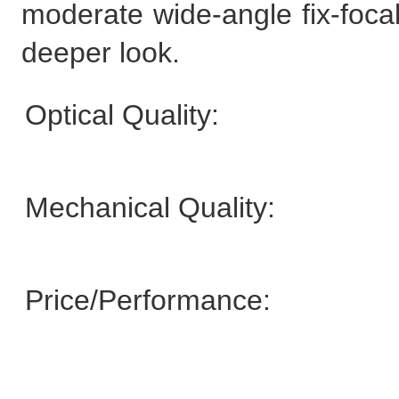
moderate wide-angle fix-focal
deeper look.
Optical Quality:
Mechanical Quality:
Price/Performance: