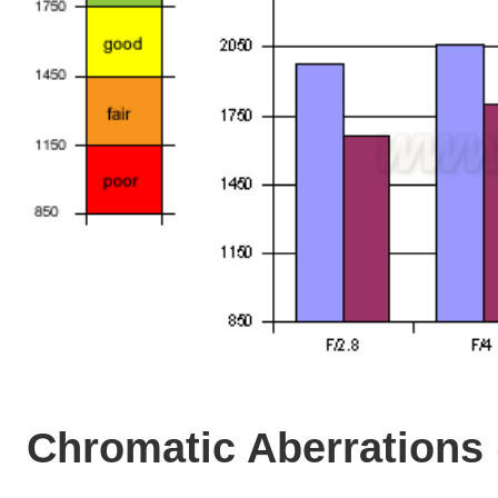
Chromatic Aberrations