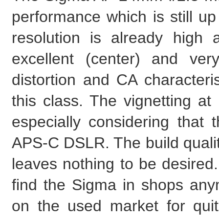
performance which is still up
resolution is already high 
excellent (center) and ver
distortion and CA characteri
this class. The vignetting at
especially considering that 
APS-C DSLR. The build qualit
leaves nothing to be desired.
find the Sigma in shops anymo
on the used market for quite