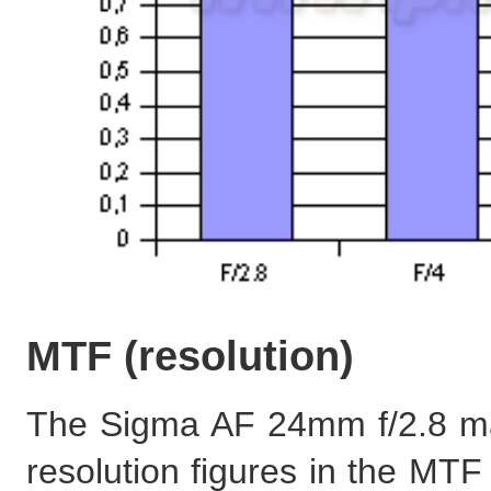
MTF (resolution)
The Sigma AF 24mm f/2.8 ma
resolution figures in the MTF