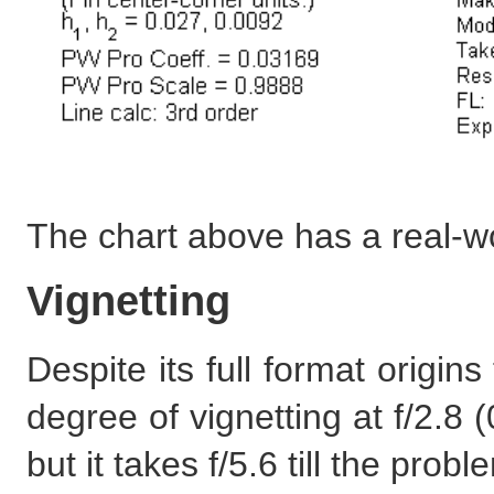
The chart above has a real-w
Vignetting
Despite its full format origi
degree of vignetting at f/2.8 
but it takes f/5.6 till the probl