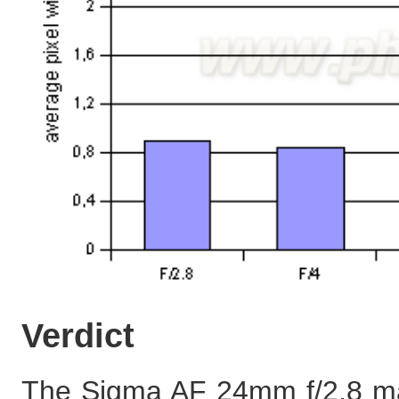
Verdict
The Sigma AF 24mm f/2.8 macr