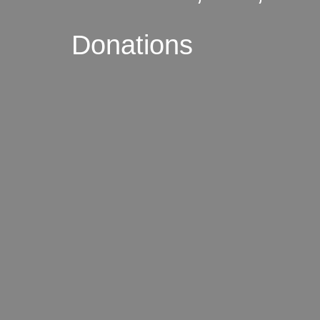
Donations