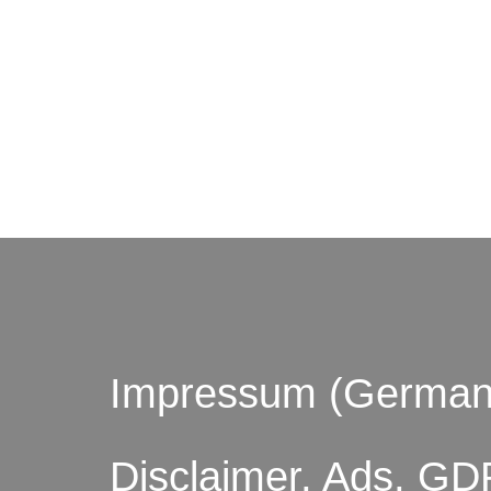
© by o
Impressum (German
Disclaimer, Ads, GD