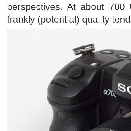
perspectives. At about 700 U
frankly (potential) quality ten