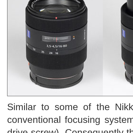
Similar to some of the Nikk
conventional focusing system
drive screw). Consequently 