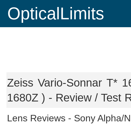
OpticalLimits
Zeiss Vario-Sonnar T* 
1680Z ) - Review / Test 
Lens Reviews -
Sony Alpha/