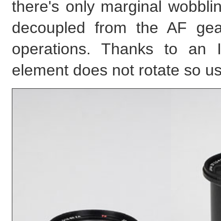
there's only marginal wobbli
decoupled from the AF gea
operations. Thanks to an I
element does not rotate so us