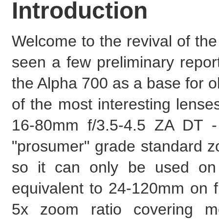
Introduction
Welcome to the revival of th
seen a few preliminary report
the Alpha 700 as a base for o
of the most interesting lense
16-80mm f/3.5-4.5 ZA DT -
"prosumer" grade standard zo
so it can only be used on
equivalent to 24-120mm on fu
5x zoom ratio covering mo