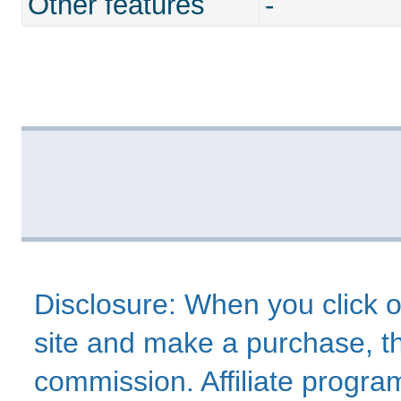
Other features
-
Disclosure: When you click o
site and make a purchase, thi
commission. Affiliate program