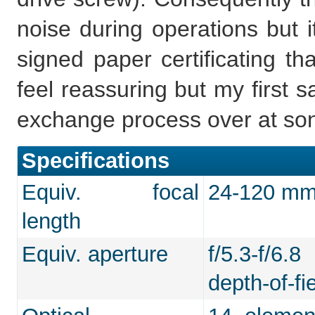
noise during operations but i
signed paper certificating th
feel reassuring but my first 
exchange process over at son
Specifications
Equiv. focal
24-120 mm 
length
Equiv. aperture
f/5.3-f/6.
depth-of-fie