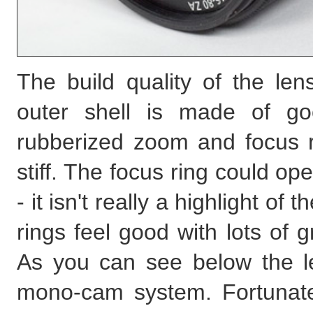
The build quality of the len
outer shell is made of go
rubberized zoom and focus ri
stiff. The focus ring could 
- it isn't really a highlight of
rings feel good with lots of gr
As you can see below the le
mono-cam system. Fortunatel