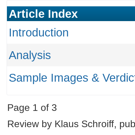
Article Index
Introduction
Analysis
Sample Images & Verdic
Page 1 of 3
Review by Klaus Schroiff, p