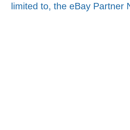
limited to, the eBay Partne