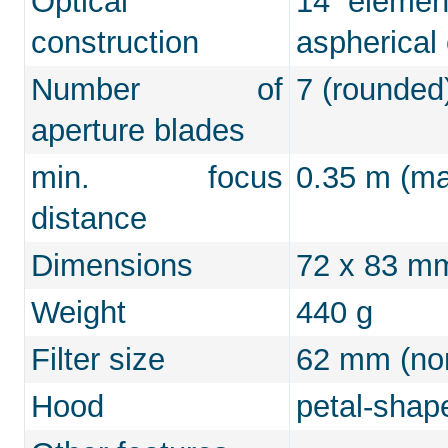
Optical
14 elemen
construction
aspherical
Number of
7 (rounded
aperture blades
min. focus
0.35 m (max
distance
Dimensions
72 x 83 m
Weight
440 g
Filter size
62 mm (non
Hood
petal-shap