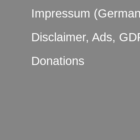
Impressum (German
Disclaimer, Ads, GD
Donations