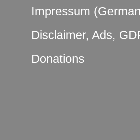
Impressum (German
Disclaimer, Ads, GD
Donations