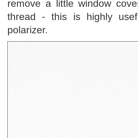
remove a little window cover
thread - this is highly use
polarizer.