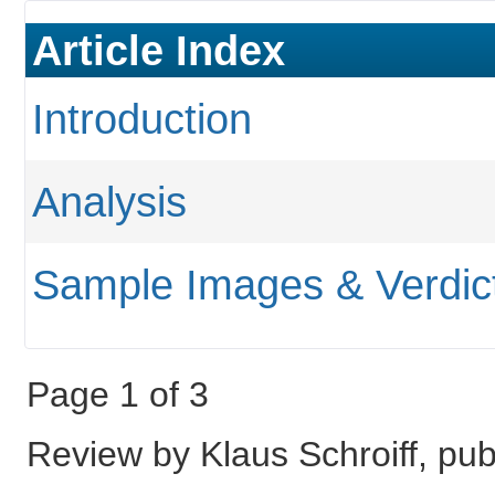
Article Index
Introduction
Analysis
Sample Images & Verdic
Page 1 of 3
Review by Klaus Schroiff, pub