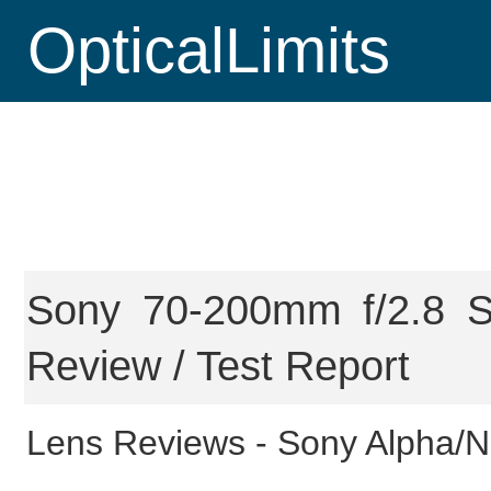
OpticalLimits
Sony 70-200mm f/2.8 
Review / Test Report
Lens Reviews -
Sony Alpha/