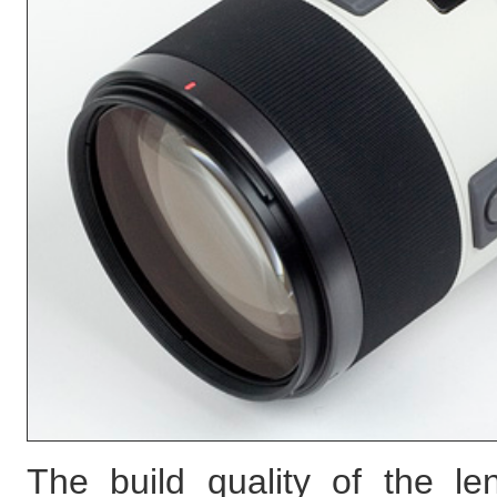
The build quality of the le