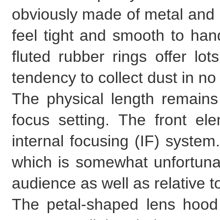
obviously made of metal and 
feel tight and smooth to han
fluted rubber rings offer lot
tendency to collect dust in no
The physical length remains
focus setting. The front el
internal focusing (IF) system
which is somewhat unfortunat
audience as well as relative to
The petal-shaped lens hood 