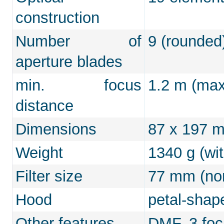
construction
Number of
9 (rounded
aperture blades
min. focus
1.2 m (max.
distance
Dimensions
87 x 197 
Weight
1340 g (wi
Filter size
77 mm (non
Hood
petal-shap
Other features
DMF, 3 focu