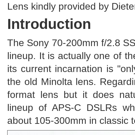
Lens kindly provided by Diete
Introduction
The Sony 70-200mm f/2.8 SSM
lineup. It is actually one of 
its current incarnation is "on
the old Minolta lens. Regardin
format lens but it does natu
lineup of APS-C DSLRs where
about 105-300mm in classic 