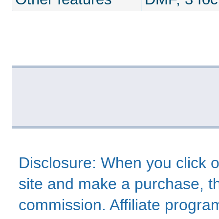
Disclosure: When you click o
site and make a purchase, thi
commission. Affiliate program