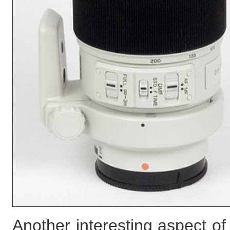
Another interesting aspect of