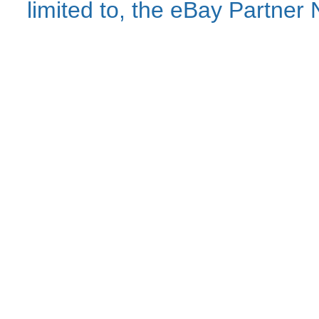
limited to, the eBay Partne