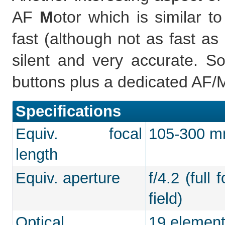
AF
M
otor which is similar 
fast (although not as fast as
silent and very accurate. So
buttons plus a dedicated AF/MF
Specifications
Equiv. focal
105-300 mm
length
Equiv. aperture
f/4.2 (full
field)
Optical
19 element