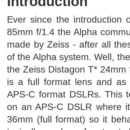
Introduction
Ever since the introduction
85mm f/1.4 the Alpha communi
made by Zeiss - after all the
of the Alpha system. Well, the
the Zeiss Distagon T* 24mm 
is a full format lens and as
APS-C format DSLRs. This te
on an APS-C DSLR where its 
36mm (full format) so it beh