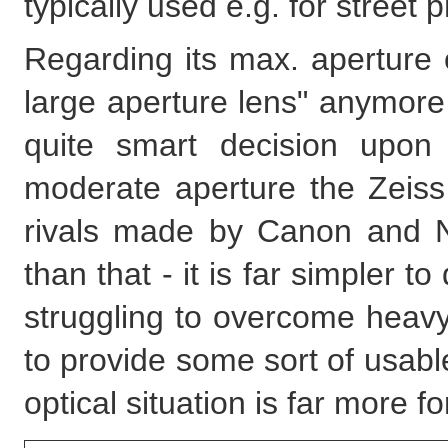
typically used e.g. for street
Regarding its max. aperture of
large aperture lens" anymore 
quite smart decision upon
moderate aperture the Zeiss l
rivals made by Canon and N
than that - it is far simpler t
struggling to overcome heavy 
to provide some sort of usab
optical situation is far more fo