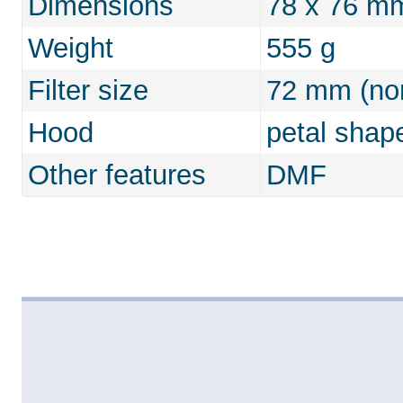
Dimensions
78 x 76 m
Weight
555 g
Filter size
72 mm (non
Hood
petal shap
Other features
DMF