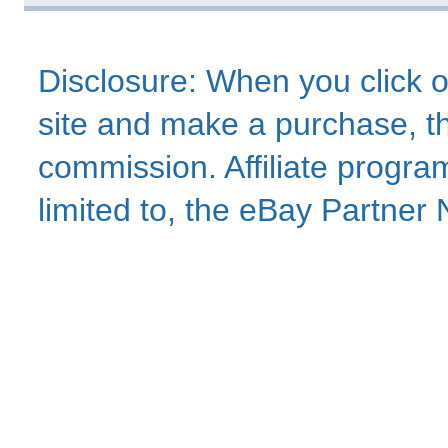
Disclosure: When you click o
site and make a purchase, thi
commission. Affiliate program
limited to, the eBay Partne