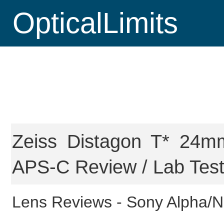
OpticalLimits
Zeiss Distagon T* 24m
APS-C Review / Lab Tes
Lens Reviews -
Sony Alpha/