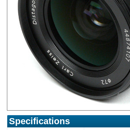
Specifications