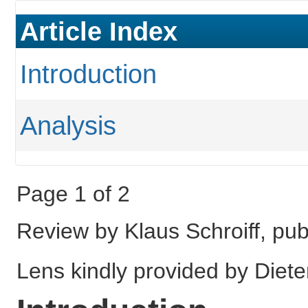
Article Index
Introduction
Analysis
Page 1 of 2
Review by Klaus Schroiff, p
Lens kindly provided by Diete