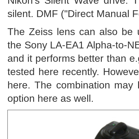
Nikon's Silent Wave drive. T
silent. DMF ("Direct Manual F
The Zeiss lens can also be
the Sony LA-EA1 Alpha-to-NE
and it performs better than e
tested here recently. However
here. The combination may lo
option here as well.