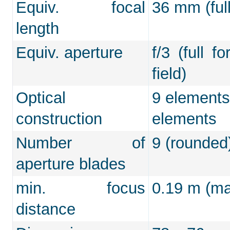
Equiv. focal
36 mm (full
length
Equiv. aperture
f/3 (full f
field)
Optical
9 elements
construction
elements
Number of
9 (rounded
aperture blades
min. focus
0.19 m (max
distance