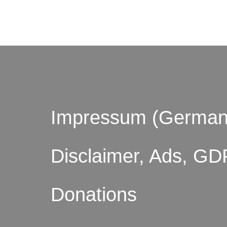
© by o
Impressum (German
Disclaimer, Ads, GD
Donations