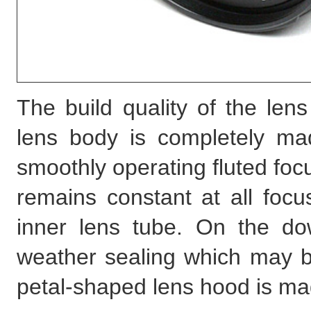
The build quality of the lens
lens body is completely mad
smoothly operating fluted focu
remains constant at all focu
inner lens tube. On the d
weather sealing which may be
petal-shaped lens hood is mad