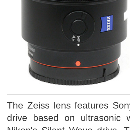
The Zeiss lens features Son
drive based on ultrasonic