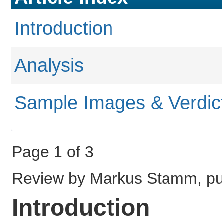
Introduction
Analysis
Sample Images & Verdic
Page 1 of 3
Review by Markus Stamm, pu
Introduction