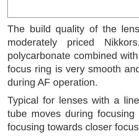
The build quality of the len
moderately priced Nikko
polycarbonate combined with
focus ring is very smooth an
during AF operation.
Typical for lenses with a li
tube moves during focusing t
focusing towards closer focus