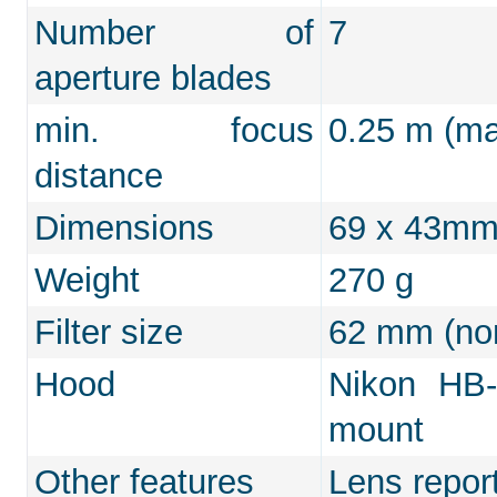
Number of
7
aperture blades
min. focus
0.25 m (max
distance
Dimensions
69 x 43m
Weight
270 g
Filter size
62 mm (non
Hood
Nikon HB-
mount
Other features
Lens repor