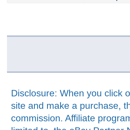
Disclosure: When you click o
site and make a purchase, thi
commission. Affiliate program