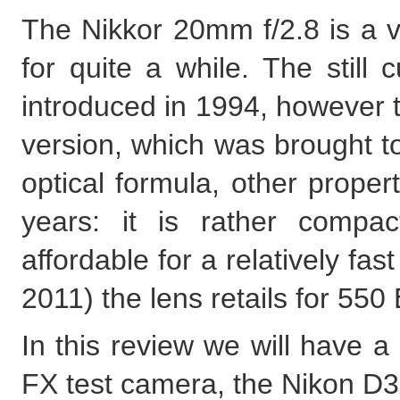
The Nikkor 20mm f/2.8 is a 
for quite a while. The still
introduced in 1994, however t
version, which was brought to
optical formula, other prope
years: it is rather compac
affordable for a relatively fas
2011) the lens retails for 5
In this review we will have a
FX test camera, the Nikon D3