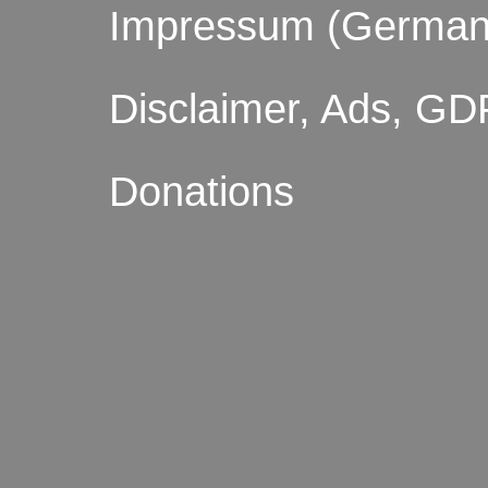
Impressum (German
Disclaimer, Ads, GD
Donations