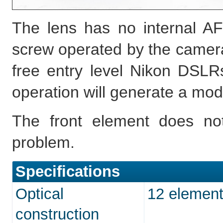
The lens has no internal AF
screw operated by the camera,
free entry level Nikon DSLRs
operation will generate a mod
The front element does not
problem.
Specifications
Optical
12 element
construction