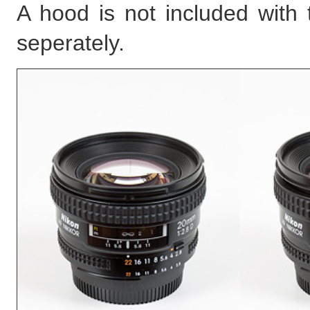
A hood is not included with
seperately.