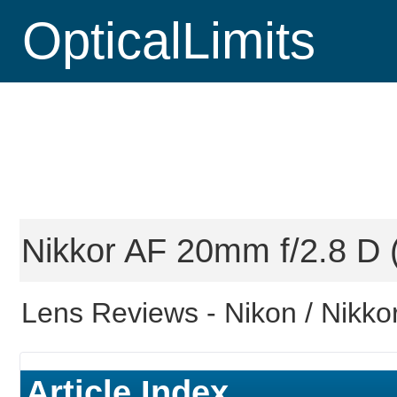
OpticalLimits
Nikkor AF 20mm f/2.8 D (
Lens Reviews -
Nikon / Nikkor
Article Index