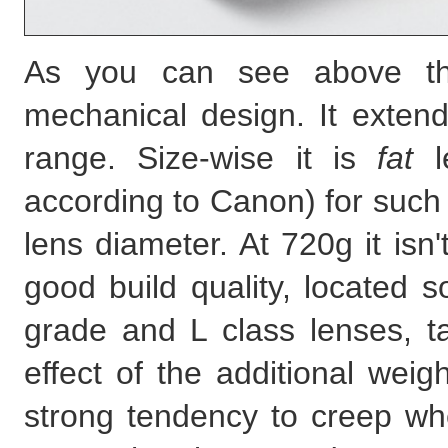
As you can see above the
mechanical design. It exten
range. Size-wise it is
fat
le
according to Canon) for such 
lens diameter. At 720g it isn'
good build quality, locate
grade and L class lenses, ta
effect of the additional we
strong tendency to creep whe