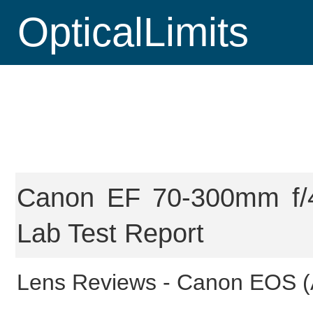
OpticalLimits
Canon EF 70-300mm f/4
Lab Test Report
Lens Reviews -
Canon EOS (