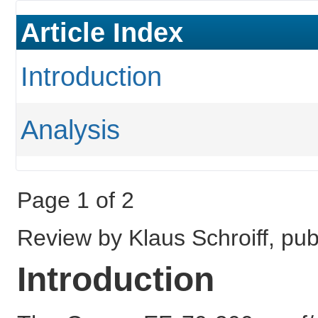
Article Index
Introduction
Analysis
Page 1 of 2
Review by Klaus Schroiff, pu
Introduction