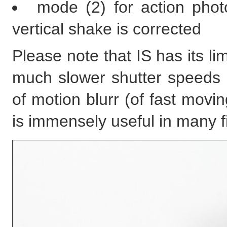
mode (2) for action phot
vertical shake is corrected
Please note that IS has its li
much slower shutter speeds 
of motion blurr (of fast movi
is immensely useful in many fi