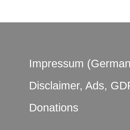
Impressum (German
Disclaimer, Ads, GD
Donations