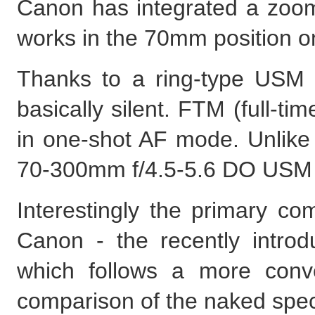
Canon has integrated a zoom 
works in the 70mm position on
Thanks to a ring-type USM 
basically silent. FTM (full-t
in one-shot AF mode. Unlik
70-300mm f/4.5-5.6 DO USM IS
Interestingly the primary co
Canon - the recently intr
which follows a more conv
comparison of the naked speci