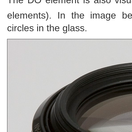
The DO element is also visu
elements). In the image b
circles in the glass.