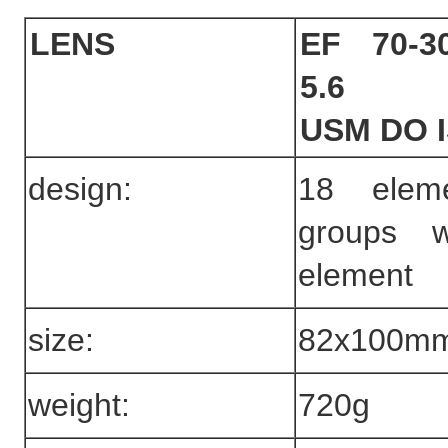
LENS
EF 70-3
5.6
USM DO 
design:
18 elem
groups 
element
size:
82x100m
weight:
720g