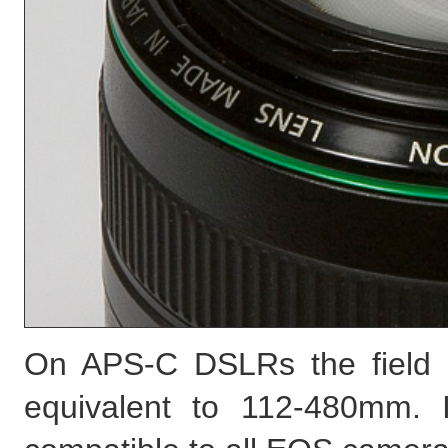
On APS-C DSLRs the field 
equivalent to 112-480mm. 