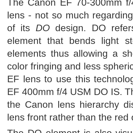
The Canon EF 70-300mm f/4
lens - not so much regarding
of its
DO
design. DO refers
element that bends light st
elements thus allowing a sho
color fringing and less spheri
EF lens to use this technolo
EF 400mm f/4 USM DO IS. Th
the Canon lens hierarchy dis
lens front rather than the red