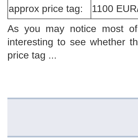
approx price tag:
1100 EUR
As you may notice most of th
interesting to see whether t
price tag ...