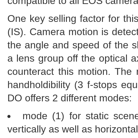
compatible to all EOS camera
One key selling factor for thi
(IS). Camera motion is dete
the angle and speed of the sh
a lens group off the optical a
counteract this motion. The r
handholdibility (3 f-stops e
DO offers 2 different modes:
mode (1) for static scen
vertically as well as horizontal