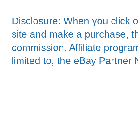
Disclosure: When you click o
site and make a purchase, thi
commission. Affiliate program
limited to, the eBay Partne