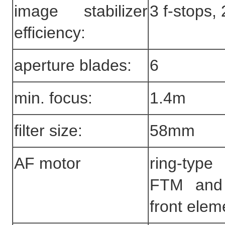
image stabilizer
3 f-stops,
efficiency:
aperture blades:
6
min. focus:
1.4m
filter size:
58mm
AF motor
ring-ty
FTM and 
front elem