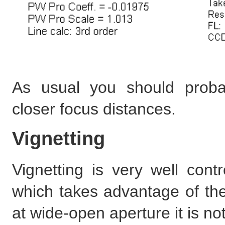
As usual you should proba
closer focus distances.
Vignetting
Vignetting is very well con
which takes advantage of the
at wide-open aperture it is no