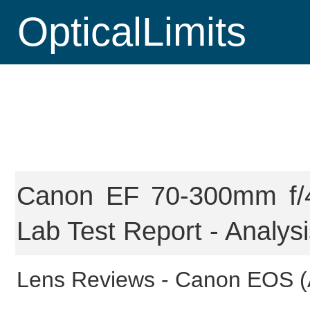
OpticalLimits
Canon EF 70-300mm f/4
Lab Test Report - Analys
Lens Reviews -
Canon EOS (