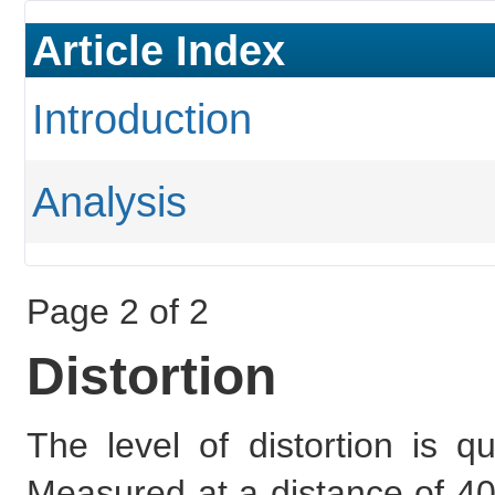
Article Index
Introduction
Analysis
Page 2 of 2
Distortion
The level of distortion is 
Measured at a distance of 40x