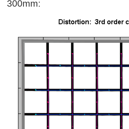
300mm: