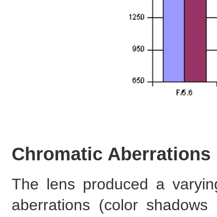
Chromatic Aberrations
The lens produced a varyin
aberrations (color shadows a