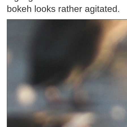
bokeh looks rather agitated.