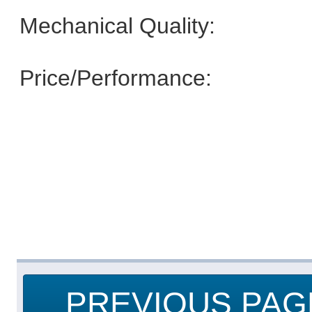
Mechanical Quality:
Price/Performance:
PREVIOUS PAG