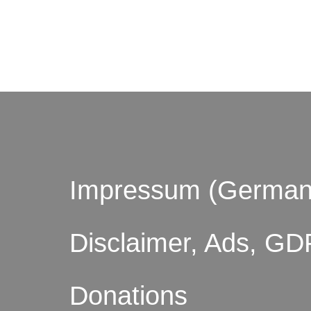
© by o
Impressum (German
Disclaimer, Ads, GD
Donations