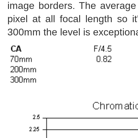
image borders. The average 
pixel at all focal length so 
300mm the level is exceptiona