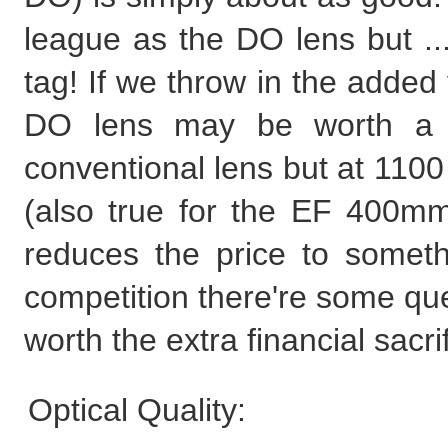
league as the DO lens but ..
tag! If we throw in the added 
DO lens may be worth a 
conventional lens but at 1100
(also true for the EF 400
reduces the price to someth
competition there're some que
worth the extra financial sacrif
Optical Quality: