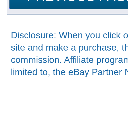
Disclosure: When you click o
site and make a purchase, thi
commission. Affiliate program
limited to, the eBay Partne