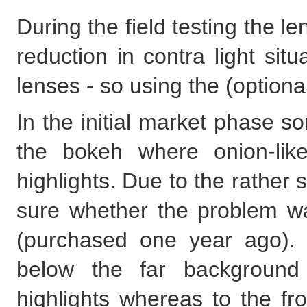
During the field testing the l
reduction in contra light sit
lenses - so using the (option
In the initial market phase 
the bokeh where onion-like
highlights. Due to the rather sh
sure whether the problem wa
(purchased one year ago).
below the far background 
highlights whereas to the fr