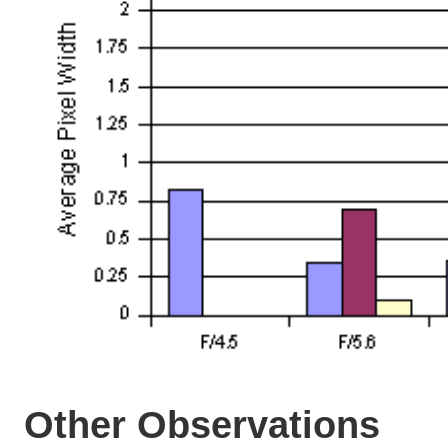
Other Observations