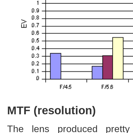
MTF (resolution)
The lens produced pretty