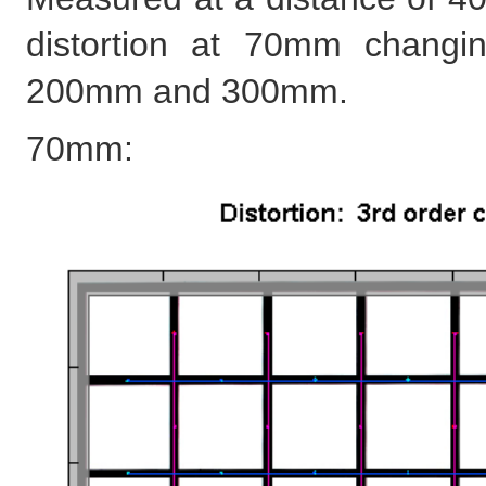
distortion at 70mm changing
200mm and 300mm.
70mm: