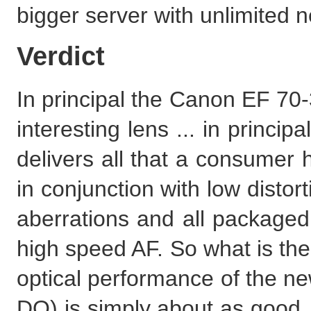
bigger server with unlimited ne
Verdict
In principal the Canon EF 70
interesting lens ... in princi
delivers all that a consumer 
in conjunction with low distor
aberrations and all packaged 
high speed AF. So what is the 
optical performance of the 
DO) is simply about as good. 