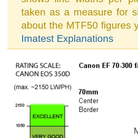
taken as a measure for s
about the MTF50 figures 
Imatest Explanations