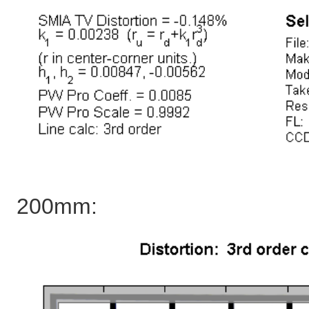
200mm: