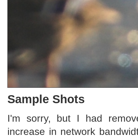
Sample Shots
I'm sorry, but I had remov
increase in network bandwidth