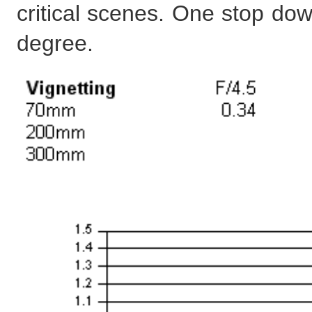
critical scenes. One stop dow
degree.