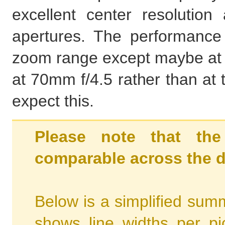
excellent center resoluti
apertures. The performance 
zoom range except maybe at t
at 70mm f/4.5 rather than at 
expect this.
Please note that the
comparable across the d
Below is a simplified summ
shows line widths per p