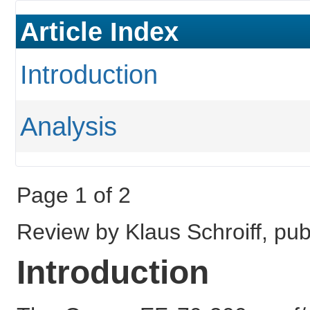
Article Index
Introduction
Analysis
Page 1 of 2
Review by Klaus Schroiff, pu
Introduction