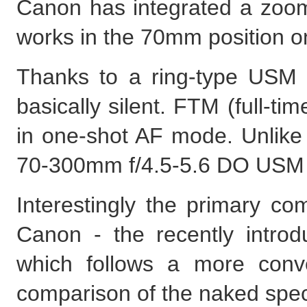
Canon has integrated a zoom 
works in the 70mm position on
Thanks to a ring-type USM 
basically silent. FTM (full-t
in one-shot AF mode. Unlik
70-300mm f/4.5-5.6 DO USM IS
Interestingly the primary co
Canon - the recently intr
which follows a more conv
comparison of the naked speci