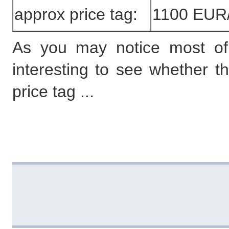
approx price tag:
1100 EUR
As you may notice most of th
interesting to see whether t
price tag ...