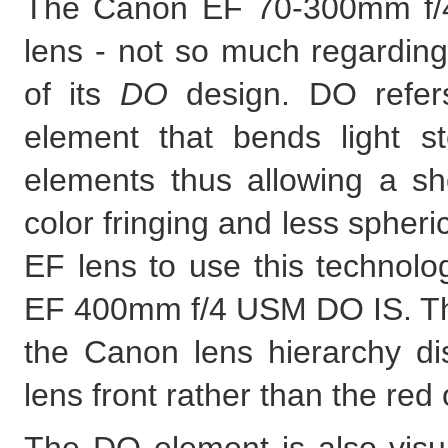
The Canon EF 70-300mm f/4
lens - not so much regarding
of its
DO
design. DO refers
element that bends light st
elements thus allowing a sho
color fringing and less spheri
EF lens to use this technolo
EF 400mm f/4 USM DO IS. Th
the Canon lens hierarchy dis
lens front rather than the red