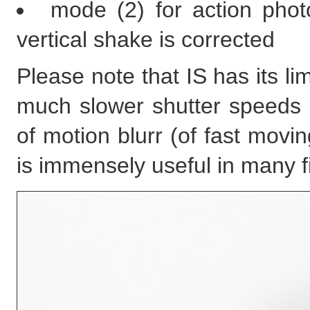
mode (2) for action phot
vertical shake is corrected
Please note that IS has its li
much slower shutter speeds 
of motion blurr (of fast movi
is immensely useful in many fi