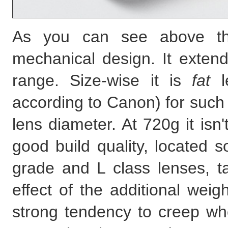
As you can see above the
mechanical design. It exten
range. Size-wise it is
fat
le
according to Canon) for such 
lens diameter. At 720g it isn'
good build quality, locate
grade and L class lenses, ta
effect of the additional we
strong tendency to creep whe