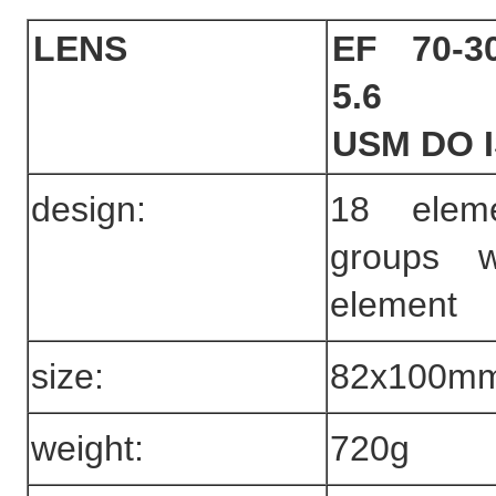
LENS
EF 70-3
5.6
USM DO 
design:
18 elem
groups 
element
size:
82x100m
weight:
720g