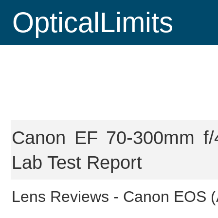
OpticalLimits
Canon EF 70-300mm f/4
Lab Test Report
Lens Reviews -
Canon EOS (