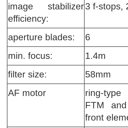
image stabilizer
3 f-stops,
efficiency:
aperture blades:
6
min. focus:
1.4m
filter size:
58mm
AF motor
ring-ty
FTM and 
front elem