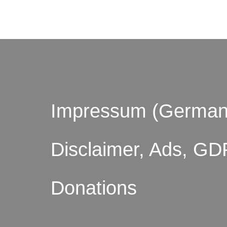
Impressum (German
Disclaimer, Ads, GD
Donations