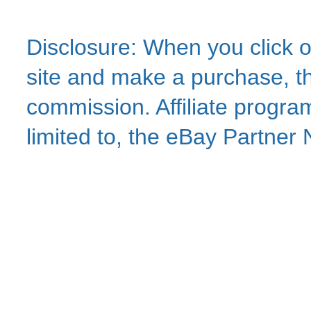
Disclosure: When you click o
site and make a purchase, thi
commission. Affiliate program
limited to, the eBay Partne