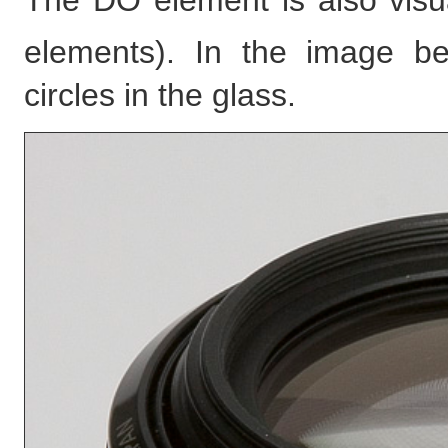
The DO element is also visu
elements). In the image b
circles in the glass.