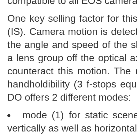
compatible to all EOS camera
One key selling factor for thi
(IS). Camera motion is dete
the angle and speed of the sh
a lens group off the optical a
counteract this motion. The r
handholdibility (3 f-stops e
DO offers 2 different modes:
mode (1) for static scen
vertically as well as horizontal