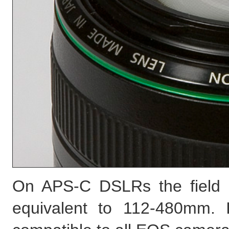
On APS-C DSLRs the field 
equivalent to 112-480mm. 