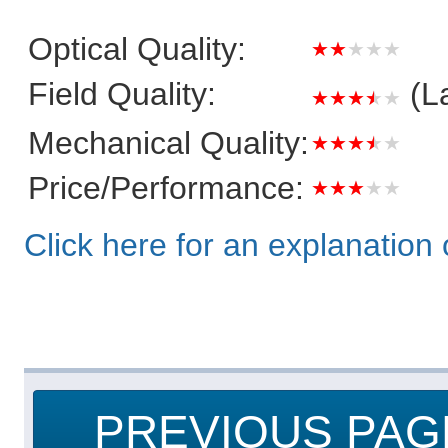
Optical Quality:
★★★★★
Field Quality:
(L
★★★★★
Mechanical Quality:
★★★★★
Price/Performance:
★★★★★
Click here for an explanation o
PREVIOUS PAG