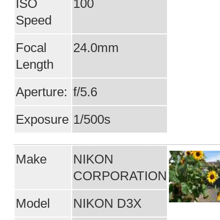
ISO
100
Speed
Focal
24.0mm
Length
Aperture:
f/5.6
Exposure
1/500s
Make
NIKON
CORPORATION
Model
NIKON D3X