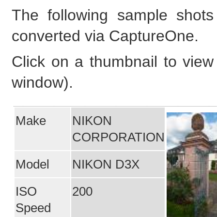
The following sample shot
converted via CaptureOne.
Click on a thumbnail to view 
window).
Make
NIKON
CORPORATION
Model
NIKON D3X
ISO
200
Speed