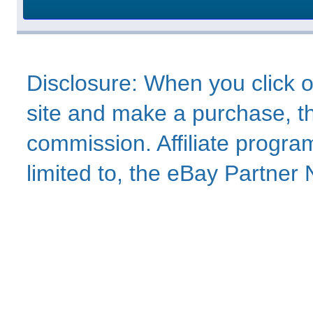
Disclosure: When you click o
site and make a purchase, thi
commission. Affiliate program
limited to, the eBay Partne