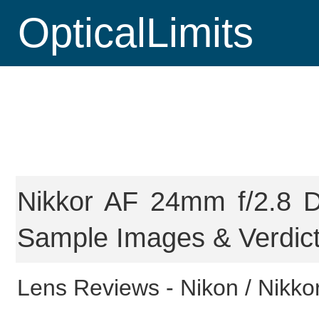
OpticalLimits
Nikkor AF 24mm f/2.8 D
Sample Images & Verdic
Lens Reviews -
Nikon / Nikkor