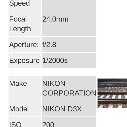
Speed
Focal
24.0mm
Length
Aperture:
f/2.8
Exposure
1/2000s
Make
NIKON
CORPORATION
Model
NIKON D3X
ISO
200