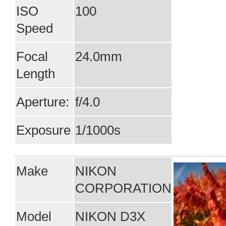
ISO
100
Speed
Focal
24.0mm
Length
Aperture:
f/4.0
Exposure
1/1000s
Make
NIKON
CORPORATION
Model
NIKON D3X