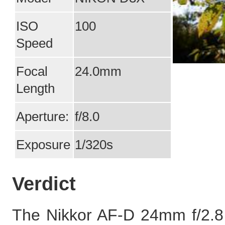
ISO
100
Speed
Focal
24.0mm
Length
Aperture:
f/8.0
Exposure
1/320s
Verdict
The Nikkor AF-D 24mm f/2.8