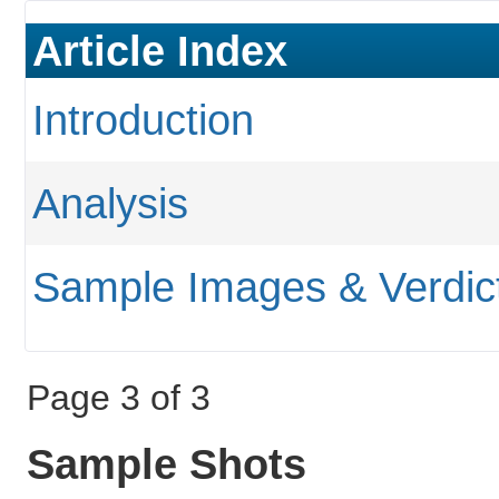
Article Index
Introduction
Analysis
Sample Images & Verdic
Page 3 of 3
Sample Shots