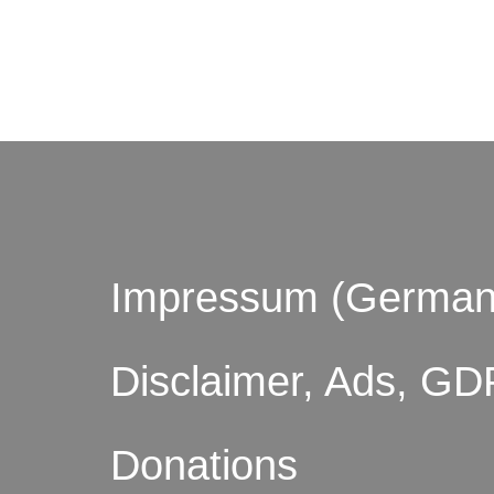
© by o
Impressum (German
Disclaimer, Ads, GD
Donations