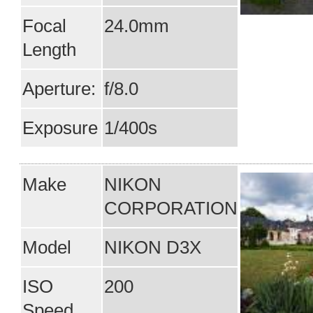
Focal
24.0mm
Length
Aperture:
f/8.0
Exposure
1/400s
Make
NIKON
CORPORATION
Model
NIKON D3X
ISO
200
Speed