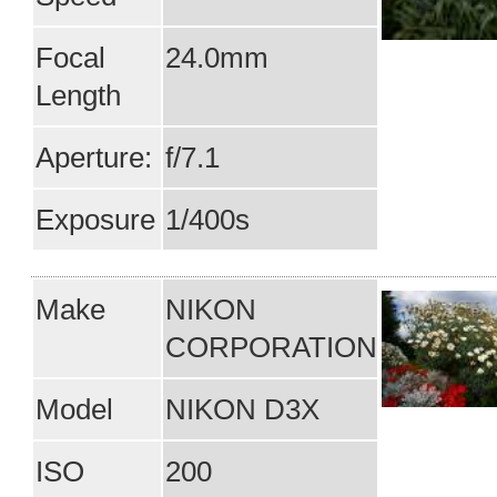
Focal
24.0mm
Length
Aperture:
f/7.1
Exposure
1/400s
Make
NIKON
CORPORATION
Model
NIKON D3X
ISO
200