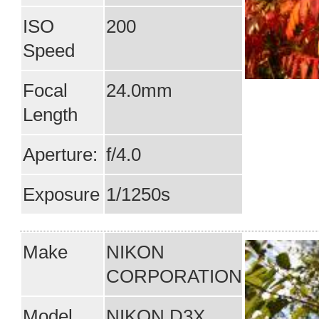
ISO
200
Speed
Focal
24.0mm
Length
Aperture:
f/4.0
Exposure
1/1250s
Make
NIKON
CORPORATION
Model
NIKON D3X