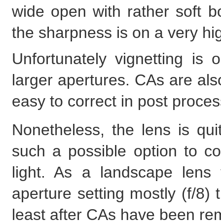
wide open with rather soft 
the sharpness is on a very hi
Unfortunately vignetting is o
larger apertures. CAs are al
easy to correct in post process
Nonetheless, the lens is qu
such a possible option to co
light. As a landscape lens
aperture setting mostly (f/8) 
least after CAs have been re