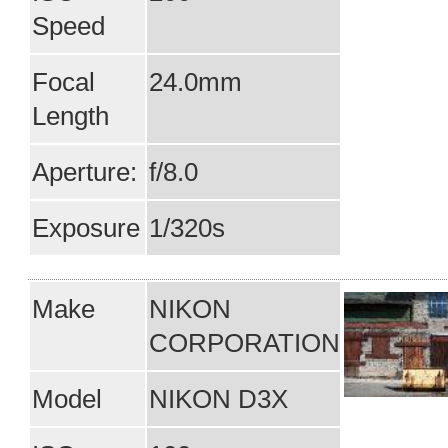
Speed
Focal
24.0mm
Length
Aperture:
f/8.0
Exposure
1/320s
Make
NIKON
CORPORATION
Model
NIKON D3X